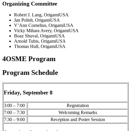
Organizing Committee
Robert J. Lang, OrigamiUSA
Jan Polish, OrigamiUSA
V’Ann Cornelius, OrigamiUSA
Vicky Mihara Avery, OrigamiUSA
Boaz Shuval, OrigamiUSA
Arnold Tubis, OrigamiUSA
Thomas Hull, OrigamiUSA
4OSME Program
Program Schedule
Friday, September 8
3:00 – 7:00
Registration
7:00 – 7:30
Welcoming Remarks
7:30 – 9:00
Reception and Poster Session