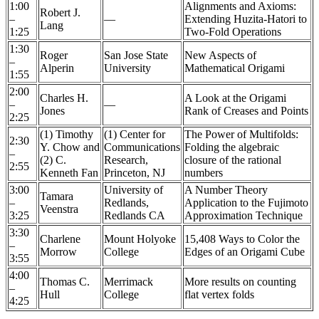
1:00
Alignments and Axioms:
Robert J.
–
—
Extending Huzita-Hatori to
Lang
1:25
Two-Fold Operations
1:30
Roger
San Jose State
New Aspects of
–
Alperin
University
Mathematical Origami
1:55
2:00
Charles H.
A Look at the Origami
–
—
Jones
Rank of Creases and Points
2:25
(1) Timothy
(1) Center for
The Power of Multifolds:
2:30
Y. Chow and
Communications
Folding the algebraic
–
(2) C.
Research,
closure of the rational
2:55
Kenneth Fan
Princeton, NJ
numbers
3:00
University of
A Number Theory
Tamara
–
Redlands,
Application to the Fujimoto
Veenstra
3:25
Redlands CA
Approximation Technique
3:30
Charlene
Mount Holyoke
15,408 Ways to Color the
–
Morrow
College
Edges of an Origami Cube
3:55
4:00
Thomas C.
Merrimack
More results on counting
–
Hull
College
flat vertex folds
4:25