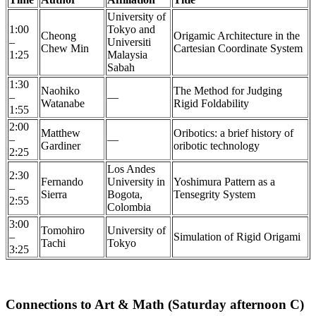
University of
1:00
Tokyo and
Cheong
Origamic Architecture in the
–
Universiti
Chew Min
Cartesian Coordinate System
1:25
Malaysia
Sabah
1:30
Naohiko
The Method for Judging
–
—
Watanabe
Rigid Foldability
1:55
2:00
Matthew
Oribotics: a brief history of
–
—
Gardiner
oribotic technology
2:25
Los Andes
2:30
Fernando
University in
Yoshimura Pattern as a
–
Sierra
Bogota,
Tensegrity System
2:55
Colombia
3:00
Tomohiro
University of
–
Simulation of Rigid Origami
Tachi
Tokyo
3:25
Connections to Art & Math (Saturday afternoon C)