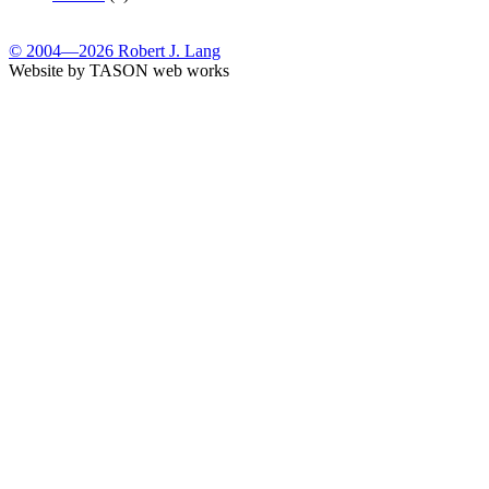
© 2004—2026 Robert J. Lang
Website by TASON web works