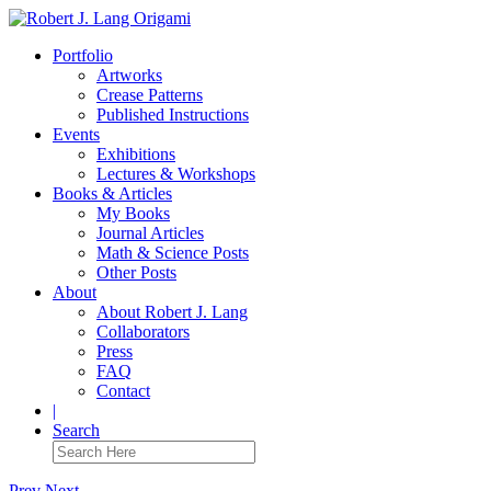
Portfolio
Artworks
Crease Patterns
Published Instructions
Events
Exhibitions
Lectures & Workshops
Books & Articles
My Books
Journal Articles
Math & Science Posts
Other Posts
About
About Robert J. Lang
Collaborators
Press
FAQ
Contact
|
Search
Prev
Next