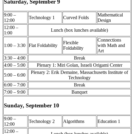
Saturday, September 9
9:00 –
Mathematical
Technology 1
Curved Folds
12:00
Design
12:00 –
Lunch (box lunches available)
1:00
Connections
Flexible
1:00 – 3:30
Flat Foldability
with Math and
Foldability
Art
3:30 – 4:00
Break
4:00 – 5:00
Plenary 1: Miri Golan, Israeli Origami Center
Plenary 2: Erik Demaine, Massachusetts Institute of
5:00 – 6:00
Technology
6:00 – 7:00
Break
7:00 – 9:00
Banquet
Sunday, September 10
9:00 –
Technology 2
Algorithms
Education 1
12:00
12:00 –
Lunch (box lunches available)