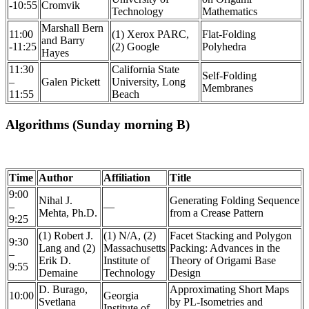
-10:55
Cromvik
Technology
Mathematics
Marshall Bern
11:00
(1) Xerox PARC,
Flat-Folding
and Barry
-11:25
(2) Google
Polyhedra
Hayes
11:30
California State
Self-Folding
–
Galen Pickett
University, Long
Membranes
11:55
Beach
Algorithms (Sunday morning B)
Time
Author
Affiliation
Title
9:00
Nihal J.
Generating Folding Sequence
–
—
Mehta, Ph.D.
from a Crease Pattern
9:25
(1) Robert J.
(1) N/A, (2)
Facet Stacking and Polygon
9:30
Lang and (2)
Massachusetts
Packing: Advances in the
–
Erik D.
Institute of
Theory of Origami Base
9:55
Demaine
Technology
Design
D. Burago,
Approximating Short Maps
10:00
Georgia
Svetlana
by PL-Isometries and
–
Institute of