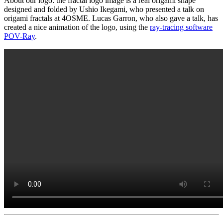
About our logo: the fractal logo image is a real origami shape
designed and folded by Ushio Ikegami, who presented a talk on
origami fractals at 4OSME. Lucas Garron, who also gave a talk, has
created a nice animation of the logo, using the
ray-tracing software
POV-Ray
.