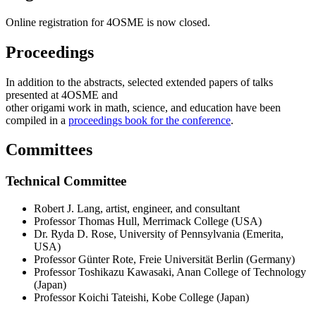
Online registration for 4OSME is now closed.
Proceedings
In addition to the abstracts, selected extended papers of talks
presented at 4OSME and
other origami work in math, science, and education have been
compiled in a
proceedings book for the conference
.
Committees
Technical Committee
Robert J. Lang, artist, engineer, and consultant
Professor Thomas Hull, Merrimack College (USA)
Dr. Ryda D. Rose, University of Pennsylvania (Emerita,
USA)
Professor Günter Rote, Freie Universität Berlin (Germany)
Professor Toshikazu Kawasaki, Anan College of Technology
(Japan)
Professor Koichi Tateishi, Kobe College (Japan)