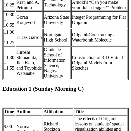
Krat, and A.
Arnold’s “Can you make
10:25
Technology
Petrunin
your dollar bigger?” Problem
10:30
Goran
Arizona State
Integer Programming for Flat
–
Konjevod
University
Origami
10:55
11:00
Northgate
Origami-Constructing a
–
Lucas Garron
High School
Waterbomb Molecule
11:25
Graduate
Hiroshi
School of
11:30
Shimanuki,
Construction of 3-D Virtual
Information
–
Jien Kato,
Origami Models from
Science,
11:55
and Toyohide
Sketches
Nagoya
Watanabe
University
Education 1 (Sunday Morning C)
Time
Author
Affiliation
Title
The effects of Origami
Richard
lessons on students’ spatial
9:00
Norma
Stockton
visualization abilities and