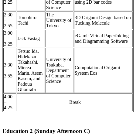
2:25
of Computer
using 2D bar codes
Science
2:30
The
Tomohiro
3D Origami Design based on
–
University of
Tachi
Tucking Molecule
2:55
Tokyo
3:00
eGami: Virtual Paperfolding
–
Jack Fastag
—
and Diagramming Software
3:25
Tetsuo Ida,
Hidekazu
University of
Takahashi,
3:30
Tsukuba,
Mircea
Computational Origami
–
Department
Marin, Asem
System Eos
3:55
of Computer
Kasem, and
Science
Fadoua
Ghourabi
4:00
–
Break
4:25
Education 2 (Sunday Afternoon C)