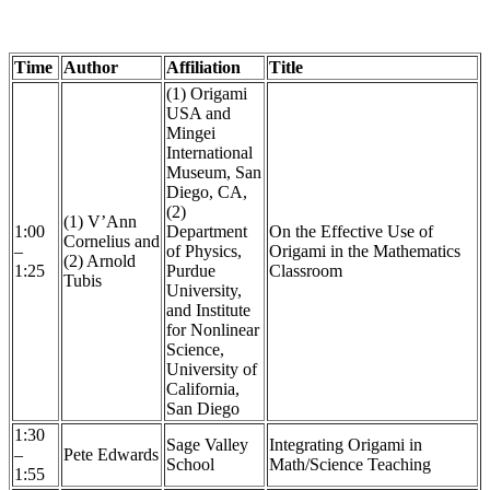
Time
Author
Affiliation
Title
(1) Origami
USA and
Mingei
International
Museum, San
Diego, CA,
(2)
(1) V’Ann
1:00
Department
On the Effective Use of
Cornelius and
–
of Physics,
Origami in the Mathematics
(2) Arnold
1:25
Purdue
Classroom
Tubis
University,
and Institute
for Nonlinear
Science,
University of
California,
San Diego
1:30
Sage Valley
Integrating Origami in
–
Pete Edwards
School
Math/Science Teaching
1:55