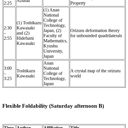
Azuma
2:25
Property
(1) Anan
National
College of
(1) Toshikazu
Technology,
2:30
Kawasaki
Japan, (2)
Orizuru deformation theory
–
and (2)
Faculty of
for unbounded quadrilaterals
2:55
Hidefumi
Mathematics,
Kawasaki
Kyushu
University,
Japan
Anan
3:00
National
Toshikazu
A crystal map of the orizuru
–
College of
Kawasaki
world
3:25
Technology,
Japan
Flexible Foldability (Saturday afternoon B)
Time
Author
Affiliation
Title