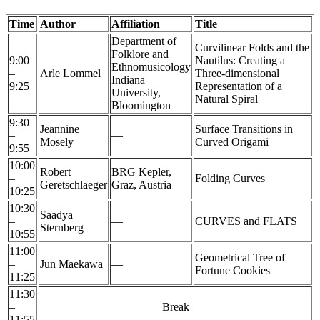
Time
Author
Affiliation
Title
Department of
Curvilinear Folds and the
Folklore and
9:00
Nautilus: Creating a
Ethnomusicology
–
Arle Lommel
Three-dimensional
Indiana
9:25
Representation of a
University,
Natural Spiral
Bloomington
9:30
Jeannine
Surface Transitions in
–
—
Mosely
Curved Origami
9:55
10:00
Robert
BRG Kepler,
–
Folding Curves
Geretschlaeger
Graz, Austria
10:25
10:30
Saadya
–
—
CURVES and FLATS
Sternberg
10:55
11:00
Geometrical Tree of
–
Jun Maekawa
—
Fortune Cookies
11:25
11:30
–
Break
11:55