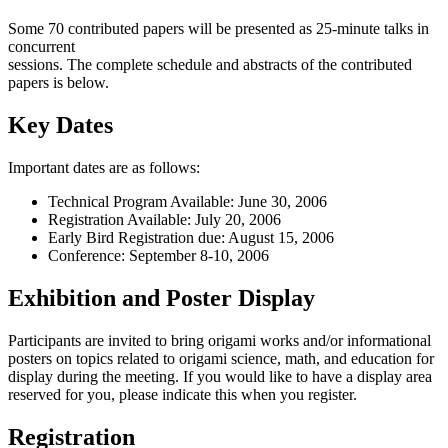
Some 70 contributed papers will be presented as 25-minute talks in
concurrent
sessions. The complete schedule and abstracts of the contributed
papers is below.
Key Dates
Important dates are as follows:
Technical Program Available: June 30, 2006
Registration Available: July 20, 2006
Early Bird Registration due: August 15, 2006
Conference: September 8-10, 2006
Exhibition and Poster Display
Participants are invited to bring origami works and/or informational
posters on topics related to origami science, math, and education for
display during the meeting. If you would like to have a display area
reserved for you, please indicate this when you register.
Registration