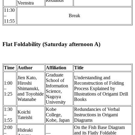
Redlands
Veenstra
11:30
–
Break
11:55
Flat Foldability (Saturday afternoon A)
Time
Author
Affiliation
Title
Graduate
Jien Kato,
Understanding and
School of
1:00
Hiroshi
Reconstruction of Folding
Information
–
Shimanuki,
Process Explained by
Science,
1:25
and Toyohide
Illustrations of Origami Drill
Nagoya
Watanabe
Books
University
1:30
Kobe
Redundancies of Verbal
Koichi
–
College,
Instructions in Origami
Tateishi
1:55
Kobe, Japan
Diagrams
2:00
On the Fish Base Diagram
Hideaki
–
—
and its Flatly Foldable