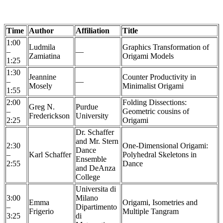
Time
Author
Affiliation
Title
1:00
Ludmila
Graphics Transformation of
–
—
Zamiatina
Origami Models
1:25
1:30
Jeannine
Counter Productivity in
–
—
Mosely
Minimalist Origami
1:55
2:00
Folding Dissections:
Greg N.
Purdue
–
Geometric cousins of
Frederickson
University
2:25
Origami
Dr. Schaffer
and Mr. Stern
2:30
One-Dimensional Origami:
Dance
–
Karl Schaffer
Polyhedral Skeletons in
Ensemble
2:55
Dance
and DeAnza
College
Universita di
3:00
Milano
Emma
Origami, Isometries and
–
Dipartimento
Frigerio
Multiple Tangram
3:25
di