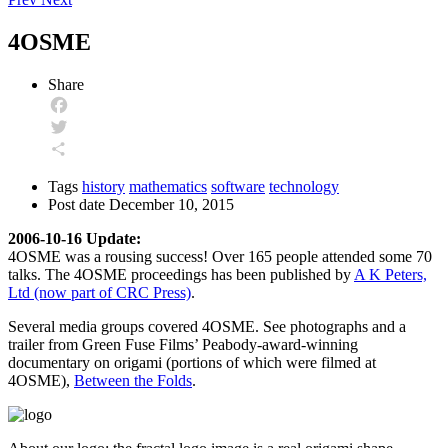
4OSME
Share
Facebook
Twitter
Share
Tags
history
mathematics
software
technology
Post date
December 10, 2015
2006-10-16 Update:
4OSME was a rousing success! Over 165 people attended some 70
talks. The 4OSME proceedings has been published by
A K Peters,
Ltd (now part of CRC Press)
.
Several media groups covered 4OSME. See photographs and a
trailer from Green Fuse Films’ Peabody-award-winning
documentary on origami (portions of which were filmed at
4OSME),
Between the Folds
.