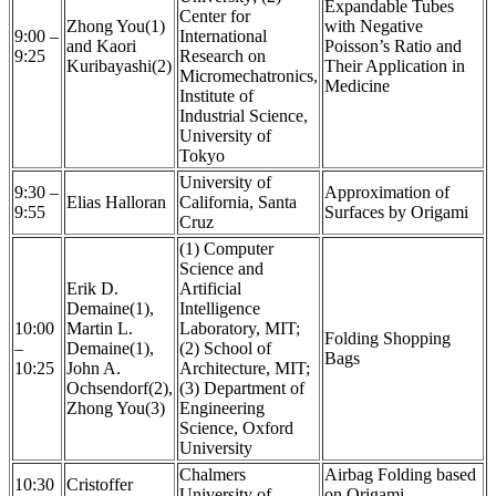
Expandable Tubes
Center for
Zhong You(1)
with Negative
9:00 –
International
and Kaori
Poisson’s Ratio and
9:25
Research on
Kuribayashi(2)
Their Application in
Micromechatronics,
Medicine
Institute of
Industrial Science,
University of
Tokyo
University of
9:30 –
Approximation of
Elias Halloran
California, Santa
9:55
Surfaces by Origami
Cruz
(1) Computer
Science and
Erik D.
Artificial
Demaine(1),
Intelligence
10:00
Martin L.
Laboratory, MIT;
Folding Shopping
–
Demaine(1),
(2) School of
Bags
10:25
John A.
Architecture, MIT;
Ochsendorf(2),
(3) Department of
Zhong You(3)
Engineering
Science, Oxford
University
Chalmers
Airbag Folding based
10:30
Cristoffer
University of
on Origami