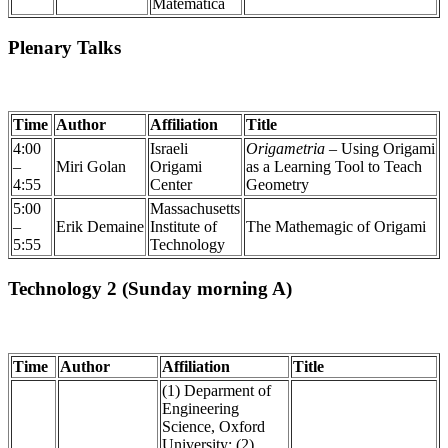
Matematica
Plenary Talks
Time
Author
Affiliation
Title
4:00
Israeli
Origametria
– Using Origami
–
Miri Golan
Origami
as a Learning Tool to Teach
4:55
Center
Geometry
5:00
Massachusetts
–
Erik Demaine
Institute of
The Mathemagic of Origami
5:55
Technology
Technology 2 (Sunday morning A)
Time
Author
Affiliation
Title
(1) Deparment of
Engineering
Science, Oxford
University; (2)