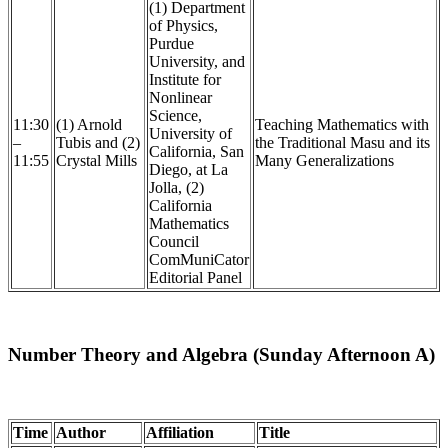
(1) Department
of Physics,
Purdue
University, and
Institute for
Nonlinear
Science,
11:30
(1) Arnold
Teaching Mathematics with
University of
–
Tubis and (2)
the Traditional Masu and its
California, San
11:55
Crystal Mills
Many Generalizations
Diego, at La
Jolla, (2)
California
Mathematics
Council
ComMuniCator
Editorial Panel
Number Theory and Algebra (Sunday Afternoon A)
Time
Author
Affiliation
Title