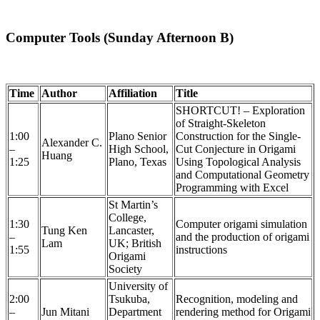
Computer Tools (Sunday Afternoon B)
Time
Author
Affiliation
Title
SHORTCUT! – Exploration
of Straight-Skeleton
1:00
Plano Senior
Construction for the Single-
Alexander C.
–
High School,
Cut Conjecture in Origami
Huang
1:25
Plano, Texas
Using Topological Analysis
and Computational Geometry
Programming with Excel
St Martin’s
College,
1:30
Computer origami simulation
Tung Ken
Lancaster,
–
and the production of origami
Lam
UK; British
1:55
instructions
Origami
Society
University of
2:00
Tsukuba,
Recognition, modeling and
–
Jun Mitani
Department
rendering method for Origami