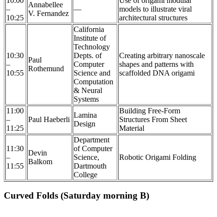
10:00
Use of origami modular
Annabellee
–
—
models to illustrate viral
V. Fernandez
10:25
architectural structures
California
Institute of
Technology
10:30
Depts. of
Creating arbitrary nanoscale
Paul
–
Computer
shapes and patterns with
Rothemund
10:55
Science and
scaffolded DNA origami
Computation
& Neural
Systems
11:00
Building Free-Form
Lamina
–
Paul Haeberli
Structures From Sheet
Design
11:25
Material
Department
11:30
of Computer
Devin
–
Science,
Robotic Origami Folding
Balkom
11:55
Dartmouth
College
Curved Folds (Saturday morning B)