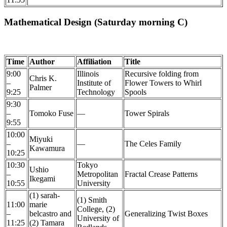
Mathematical Design (Saturday morning C)
Time
Author
Affiliation
Title
9:00
Illinois
Recursive folding from
Chris K.
–
Institute of
Flower Towers to Whirl
Palmer
9:25
Technology
Spools
9:30
–
Tomoko Fuse
—
Tower Spirals
9:55
10:00
Miyuki
–
—
The Celes Family
Kawamura
10:25
10:30
Tokyo
Ushio
–
Metropolitan
Fractal Crease Patterns
Ikegami
10:55
University
(1) sarah-
(1) Smith
11:00
marie
College, (2)
–
belcastro and
Generalizing Twist Boxes
University of
11:25
(2) Tamara