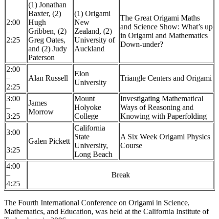
(1) Jonathan
Baxter, (2)
(1) Origami
The Great Origami Maths
2:00
Hugh
New
and Science Show: What’s up
–
Gribben, (2)
Zealand, (2)
in Origami and Mathematics
2:25
Greg Oates,
University of
Down-under?
and (2) Judy
Auckland
Paterson
2:00
Elon
–
Alan Russell
Triangle Centers and Origami
University
2:25
3:00
Mount
Investigating Mathematical
James
–
Holyoke
Ways of Reasoning and
Morrow
3:25
College
Knowing with Paperfolding
California
3:00
State
A Six Week Origami Physics
–
Galen Pickett
University,
Course
3:25
Long Beach
4:00
–
Break
4:25
The Fourth International Conference on Origami in Science,
Mathematics, and Education, was held at the California Institute of