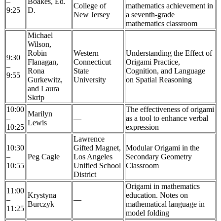
–
Boakes, Ed.
College of
mathematics achievement in
9:25
D.
New Jersey
a seventh-grade
mathematics classroom
Michael
Wilson,
Robin
Western
Understanding the Effect of
9:30
Flanagan,
Connecticut
Origami Practice,
–
Rona
State
Cognition, and Language
9:55
Gurkewitz,
University
on Spatial Reasoning
and Laura
Skrip
10:00
The effectiveness of origami
Marilyn
–
—
as a tool to enhance verbal
Lewis
10:25
expression
Lawrence
10:30
Gifted Magnet,
Modular Origami in the
–
Peg Cagle
Los Angeles
Secondary Geometry
10:55
Unified School
Classroom
District
Origami in mathematics
11:00
Krystyna
education. Notes on
–
—
Burczyk
mathematical language in
11:25
model folding