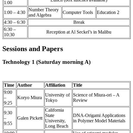
1:00
Number Theory
1:00 – 4:30
Computer Tools
Education 2
and Algebra
4:30 – 6:30
Break
6:30 –
Reception at Al Seckel’s in Malibu
10:30
Sessions and Papers
Technology 1 (Saturday morning A)
Time
Author
Affiliation
Title
9:00
University of
Science of Miura-ori – A
–
Koryo Miura
Tokyo
Review
9:25
California
9:30
State
DNA-Origami Applications
–
Galen Pickett
University,
in Polymer Model Materials
9:55
Long Beach