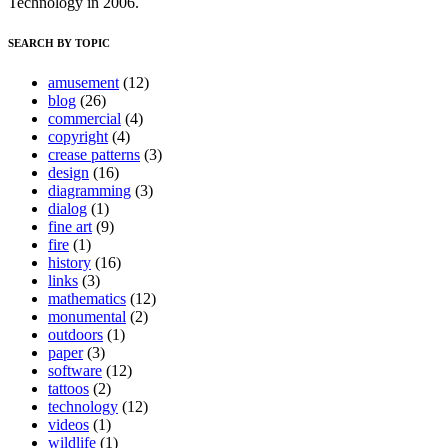
Technology in 2006.
SEARCH BY TOPIC
amusement
(12)
blog
(26)
commercial
(4)
copyright
(4)
crease patterns
(3)
design
(16)
diagramming
(3)
dialog
(1)
fine art
(9)
fire
(1)
history
(16)
links
(3)
mathematics
(12)
monumental
(2)
outdoors
(1)
paper
(3)
software
(12)
tattoos
(2)
technology
(12)
videos
(1)
wildlife
(1)