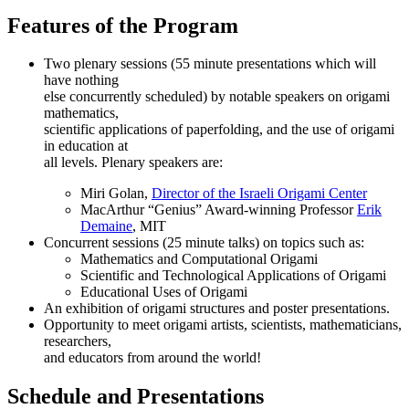
Features of the Program
Two plenary sessions (55 minute presentations which will
have nothing
else concurrently scheduled) by notable speakers on origami
mathematics,
scientific applications of paperfolding, and the use of origami
in education at
all levels. Plenary speakers are:
Miri Golan,
Director of the Israeli Origami Center
MacArthur “Genius” Award-winning Professor
Erik
Demaine
, MIT
Concurrent sessions (25 minute talks) on topics such as:
Mathematics and Computational Origami
Scientific and Technological Applications of Origami
Educational Uses of Origami
An exhibition of origami structures and poster presentations.
Opportunity to meet origami artists, scientists, mathematicians,
researchers,
and educators from around the world!
Schedule and Presentations