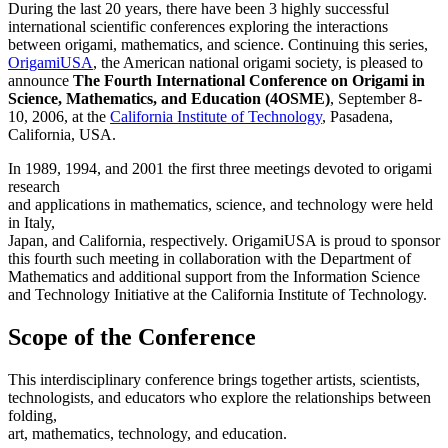
During the last 20 years, there have been 3 highly successful
international scientific conferences exploring the interactions
between origami, mathematics, and science. Continuing this series,
OrigamiUSA
, the American national origami society, is pleased to
announce
The Fourth International Conference on Origami in
Science, Mathematics, and Education (4OSME)
, September 8-
10, 2006, at the
California Institute of Technology
, Pasadena,
California, USA.
In 1989, 1994, and 2001 the first three meetings devoted to origami
research
and applications in mathematics, science, and technology were held
in Italy,
Japan, and California, respectively. OrigamiUSA is proud to sponsor
this fourth such meeting in collaboration with the Department of
Mathematics and additional support from the Information Science
and Technology Initiative at the California Institute of Technology.
Scope of the Conference
This interdisciplinary conference brings together artists, scientists,
technologists, and educators who explore the relationships between
folding,
art, mathematics, technology, and education.