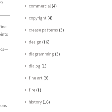
by
commercial
(4)
copyright
(4)
fine
crease patterns
(3)
oints
design
(16)
tics—
diagramming
(3)
dialog
(1)
fine art
(9)
fire
(1)
history
(16)
ions