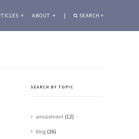
RTICLES
+
ABOUT
+
|
SEARCH
+
SEARCH BY TOPIC
amusement
(12)
blog
(26)