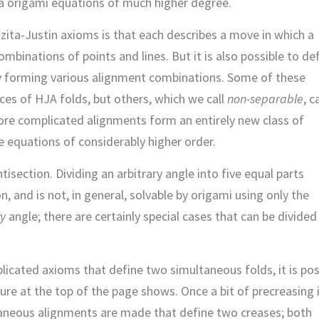
 via origami equations of much higher degree.
Huzita-Justin axioms is that each describes a move in which a
ombinations of points and lines. But it is also possible to de
y forming various alignment combinations. Some of these
es of HJA folds, but others, which we call
non-separable
, 
ore complicated alignments form an entirely new class of
e equations of considerably higher order.
isection. Dividing an arbitrary angle into five equal parts
n, and is not, in general, solvable by origami using only the
ry
angle; there are certainly special cases that can be divided
licated axioms that define two simultaneous folds, it is pos
gure at the top of the page shows. Once a bit of precreasing 
taneous alignments are made that define two creases; both