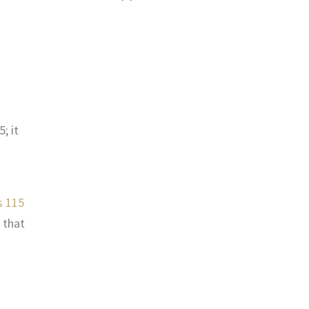
; it
s 115
 that