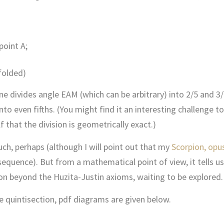
point A;
 folded)
e divides angle EAM (which can be arbitrary) into 2/5 and 3/5
nto even fifths. (You might find it an interesting challenge to
that the division is geometrically exact.)
ch, perhaps (although I will point out that my
Scorpion, opu
 sequence). But from a mathematical point of view, it tells us
ion beyond the Huzita-Justin axioms, waiting to be explored.
e quintisection, pdf diagrams are given below.