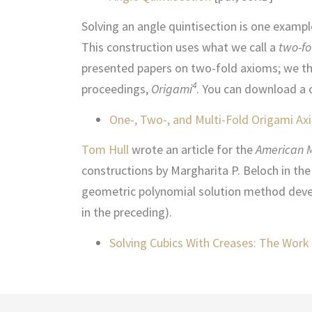
Solving an angle quintisection is one exampl
This construction uses what we call a
two-fo
presented papers on two-fold axioms; we th
4
proceedings,
Origami
. You can download a 
One-, Two-, and Multi-Fold Origami A
Tom Hull
wrote an article for the
American 
constructions by Margharita P. Beloch in the 
geometric polynomial solution method devel
in the preceding).
Solving Cubics With Creases: The Work 