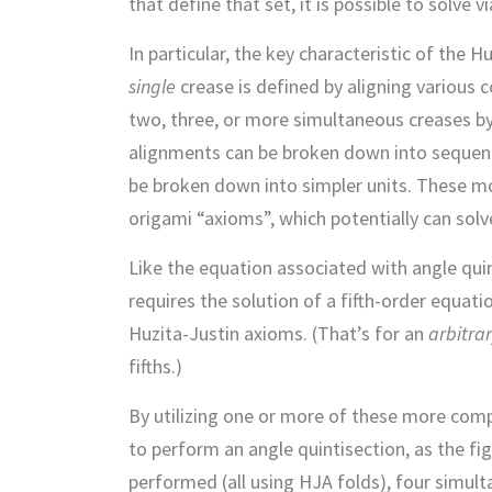
that define that set, it is possible to solve
In particular, the key characteristic of the 
single
crease is defined by aligning various c
two, three, or more simultaneous creases b
alignments can be broken down into sequenc
be broken down into simpler units. These m
origami “axioms”, which potentially can solv
Like the equation associated with angle quint
requires the solution of a fifth-order equatio
Huzita-Justin axioms. (That’s for an
arbitra
fifths.)
By utilizing one or more of these more comp
to perform an angle quintisection, as the fi
performed (all using HJA folds), four simul