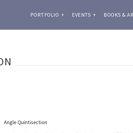
PORTFOLIO
+
EVENTS
+
BOOKS & A
ON