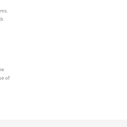
oms.
ch
he
se of