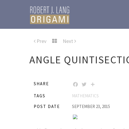
Prev
Next
ANGLE QUINTISECTI
SHARE
FACEBOOK
TWITTER
SHARE
TAGS
MATHEMATICS
POST DATE
SEPTEMBER 23, 2015