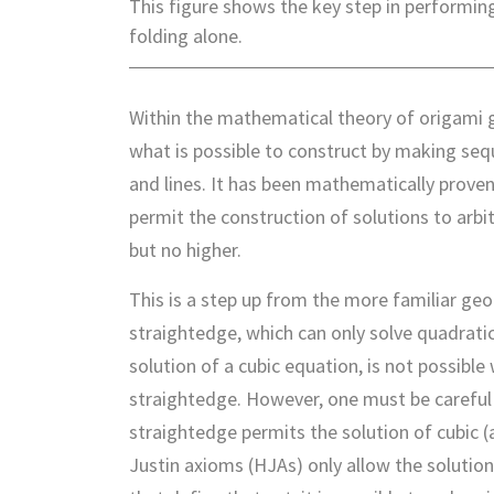
This figure shows the key step in performin
folding alone.
Within the mathematical theory of origami 
what is possible to construct by making seq
and lines. It has been mathematically prove
permit the construction of solutions to arbi
but no higher.
This is a step up from the more familiar g
straightedge, which can only solve quadratic 
solution of a cubic equation, is not possibl
straightedge. However, one must be careful t
straightedge permits the solution of cubic (a
Justin axioms (HJAs) only allow the solutio