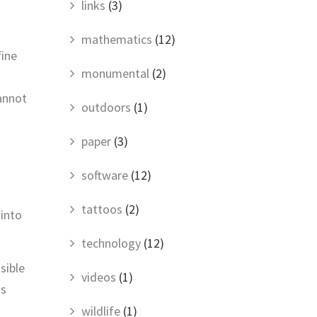
links
(3)
mathematics
(12)
fine
monumental
(2)
cannot
outdoors
(1)
paper
(3)
software
(12)
tattoos
(2)
 into
technology
(12)
sible
videos
(1)
is
wildlife
(1)