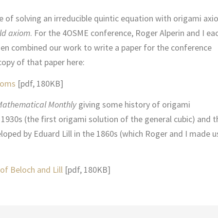
e of solving an irreducible quintic equation with origami axi
ld axiom
. For the 4OSME conference, Roger Alperin and I ea
en combined our work to write a paper for the conference
copy of that paper here:
xioms
[pdf, 180KB]
Mathematical Monthly
giving some history of origami
1930s (the first origami solution of the general cubic) and t
oped by Eduard Lill in the 1860s (which Roger and I made u
of Beloch and Lill
[pdf, 180KB]