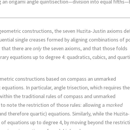
g an origami angle quintisection—division into equal fifths—
geometric constructions, the seven Huzita-Justin axioms de
uential single creases formed by aligning combinations of p
n that there are
only
the seven axioms, and that those folds
trary equations up to degree 4: quadratics, cubics, and quar
eometric constructions based on compass an unmarked
equations. In particular, angle trisection, which requires the
e within the traditional rules of compass and unmarked
o note the restriction of those rules: allowing a
marked
nd therefore quartic) equations. Similarly, while the Huzita-
n of equations up to degree 4, by moving beyond the restrict