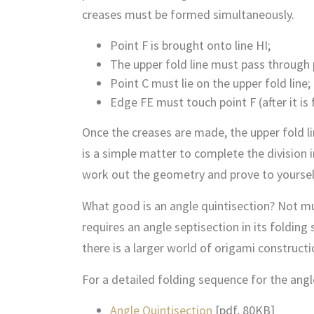
creases must be formed simultaneously.
Point F is brought onto line HI;
The upper fold line must pass through 
Point C must lie on the upper fold line;
Edge FE must touch point F (after it is
Once the creases are made, the upper fold lin
is a simple matter to complete the division i
work out the geometry and prove to yourself 
What good is an angle quintisection? Not mu
requires an angle septisection in its folding
there is a larger world of origami construct
For a detailed folding sequence for the angl
Angle Quintisection
[pdf, 80KB]