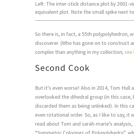
Left: The inter-stick distance plot by 2001-
equivalent plot. Note the small spike next to 
So there is, in fact, a 55th polypolyhedron, 
discoverer. (Who has gone on to construct 
complex than anything in my collection;
see 
Second Cook
But it’s even worse! Also in 2014, Tom Hull 
overlooked the dihedral group (in this case
discarded them as being unlinked). In this c
even rotational order. So, as I like to say, it
read about Tom and sarah-marie’s analysis, a
“Symmetric Colorings of Polypolyhedra”, wh