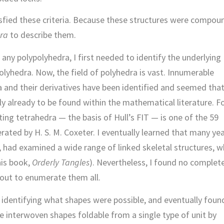
atisfied these criteria. Because these structures were compou
ra
to describe them.
 any polypolyhedra, I first needed to identify the underlying
lyhedra. Now, the field of polyhedra is vast. Innumerable
ra and their derivatives have been identified and seemed tha
ely already to be found within the mathematical literature. F
ing tetrahedra — the basis of Hull’s FIT — is one of the 59
ated by H. S. M. Coxeter. I eventually learned that many ye
 had examined a wide range of linked skeletal structures, w
his book,
Orderly Tangles
). Nevertheless, I found no complet
 out to enumerate them all.
n identifying what shapes were possible, and eventually foun
le interwoven shapes foldable from a single type of unit by