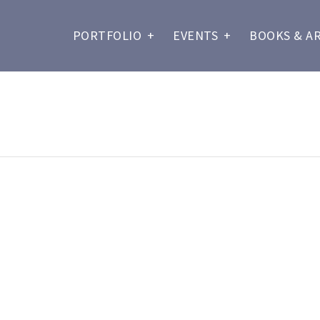
PORTFOLIO
+
EVENTS
+
BOOKS & A