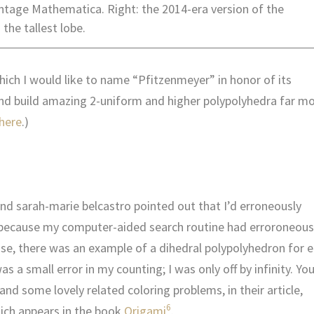
vintage Mathematica.
Right: the 2014-era version of the
the tallest lobe.
which I would like to name “Pfitzenmeyer” in honor of its
and build amazing 2-uniform and higher polypolyhedra far m
here
.)
and sarah-marie belcastro pointed out that I’d erroneously
, because my computer-aided search routine had erroroneous
ase, there was an example of a dihedral polypolyhedron for 
 was a small error in my counting; I was only off by infinity. Yo
nd some lovely related coloring problems, in their article,
6
ich appears in the book
Origami
.