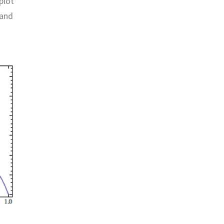
plot
 and