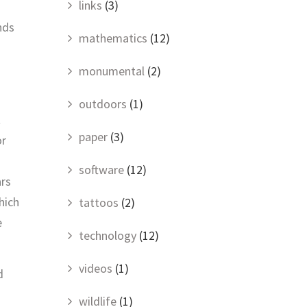
links
(3)
nds
mathematics
(12)
monumental
(2)
outdoors
(1)
t
paper
(3)
or
software
(12)
ars
hich
tattoos
(2)
e
technology
(12)
videos
(1)
d
wildlife
(1)