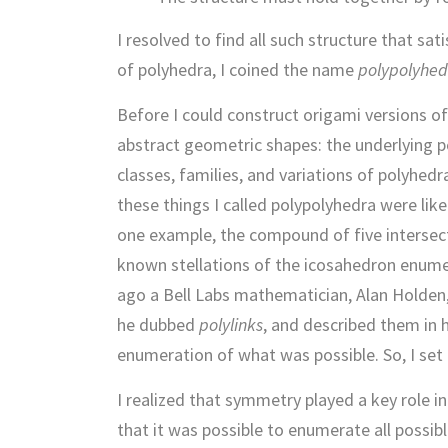
I resolved to find all such structure that s
of polyhedra, I coined the name
polypolyhed
Before I could construct origami versions of
abstract geometric shapes: the underlying po
classes, families, and variations of polyhed
these things I called polypolyhedra were lik
one example, the compound of five intersect
known stellations of the icosahedron enumer
ago a Bell Labs mathematician, Alan Holden,
he dubbed
polylinks
, and described them in 
enumeration of what was possible. So, I set
I realized that symmetry played a key role i
that it was possible to enumerate all possib