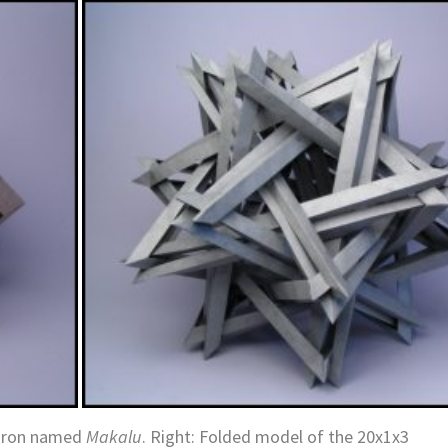
edron named
Makalu
.
Right: Folded model of the 20x1x3