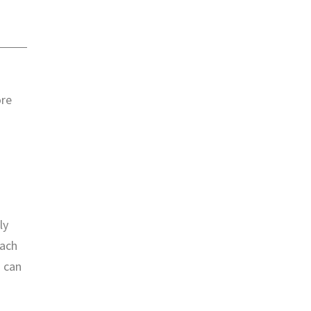
ore
ly
each
u can