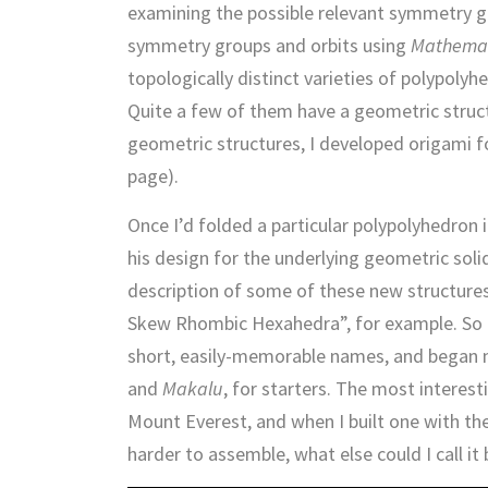
examining the possible relevant symmetry gr
symmetry groups and orbits using
Mathema
topologically distinct varieties of polypoly
Quite a few of them have a geometric structu
geometric structures, I developed origami f
page).
Once I’d folded a particular polypolyhedron
his design for the underlying geometric soli
description of some of these new structures
Skew Rhombic Hexahedra”, for example. So I 
short, easily-memorable names, and began 
and
Makalu
, for starters. The most interes
Mount Everest, and when I built one with t
harder to assemble, what else could I call it