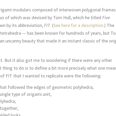
f origami modulars composed of interwoven polygonal frames
us of which was devised by Tom Hull, which he titled
Five
n by its abbreviation,
FIT
. (
See here for a description
.) The
tetrahedra — has been known for hundreds of years, but T
n uncanny beauty that made it an instant classic of the or
 it. But it also got me to wondering if there were any other
t thing to do is to define a bit more precisely what one mea
s of FIT that I wanted to replicate were the following:
hat followed the edges of geometric polyhedra;
ngle type of origami unit;
lyhedra;
 together;
lded locks.