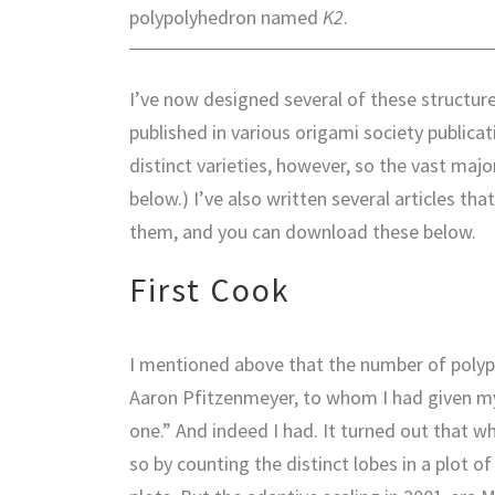
polypolyhedron named
K2
.
I’ve now designed several of these structure
published in various origami society publica
distinct varieties, however, so the vast maj
below.) I’ve also written several articles t
them, and you can download these below.
First Cook
I mentioned above that the number of poly
Aaron Pfitzenmeyer, to whom I had given my
one.” And indeed I had. It turned out that wh
so by counting the distinct lobes in a plot 