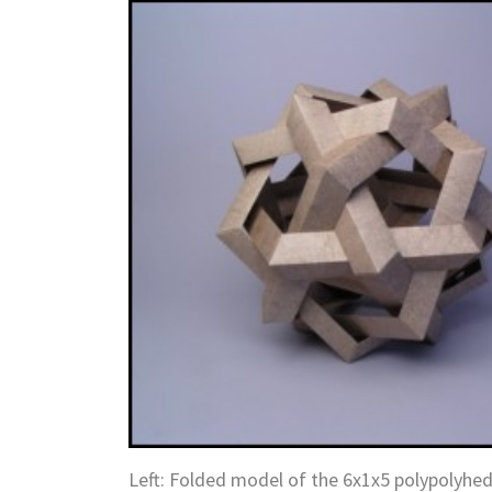
Left: Folded model of the 6x1x5 polypolyh