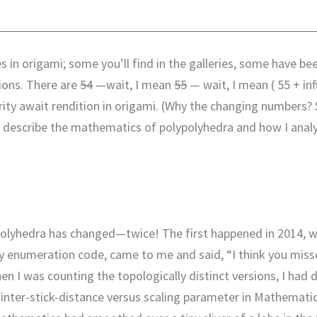
s in origami; some you’ll find in the galleries, some have be
tions. There are
54
—wait, I mean
55
— wait, I mean ( 55 + inf
ority await rendition in origami. (Why the changing numbers?
hat describe the mathematics of polypolyhedra and how I anal
polyhedra has changed—twice! The first happened in 2014, 
 enumeration code, came to me and said, “I think you mis
en I was counting the topologically distinct versions, I had 
of inter-stick-distance versus scaling parameter in Mathemati