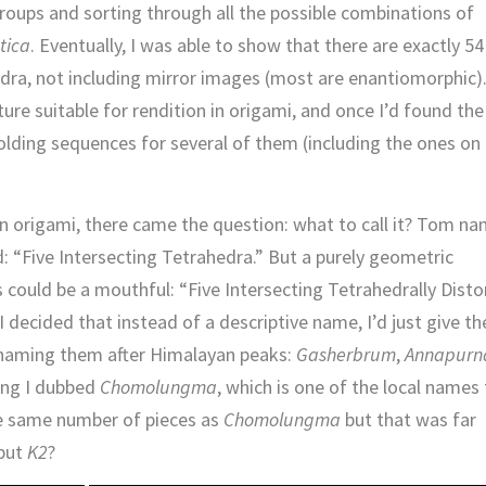
oups and sorting through all the possible combinations of
tica
. Eventually, I was able to show that there are exactly 54
hedra, not including mirror images (most are enantiomorphic)
re suitable for rendition in origami, and once I’d found the
olding sequences for several of them (including the ones on 
 in origami, there came the question: what to call it? Tom n
d: “Five Intersecting Tetrahedra.” But a purely geometric
 could be a mouthful: “Five Intersecting Tetrahedrally Disto
decided that instead of a descriptive name, I’d just give t
naming them after Himalayan peaks:
Gasherbrum
,
Annapurn
ting I dubbed
Chomolungma
, which is one of the local names 
he same number of pieces as
Chomolungma
but that was far
 but
K2
?