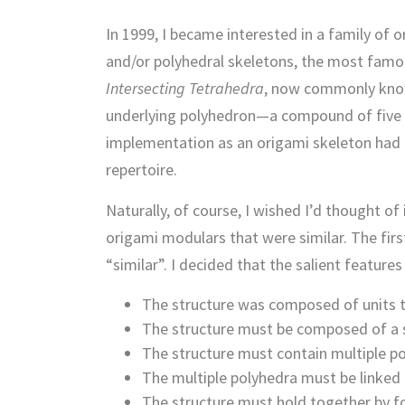
In 1999, I became interested in a family o
and/or polyhedral skeletons, the most famo
Intersecting Tetrahedra
, now commonly know
underlying polyhedron—a compound of five 
implementation as an origami skeleton had a
repertoire.
Naturally, of course, I wished I’d thought of
origami modulars that were similar. The firs
“similar”. I decided that the salient feature
The structure was composed of units t
The structure must be composed of a si
The structure must contain multiple po
The multiple polyhedra must be linked
The structure must hold together by fo