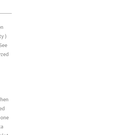
en
ty )
 See
yzed
when
sed
done
ca