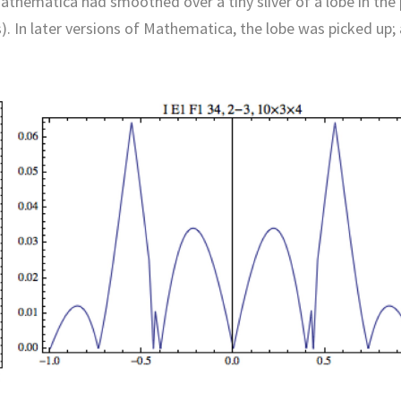
Mathematica had smoothed over a tiny sliver of a lobe in the 
). In later versions of Mathematica, the lobe was picked up;