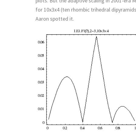
plots. But the adaptive scaling in 2001-era 
for 10x3x4 (ten rhombic trihedral dipyramids
Aaron spotted it.