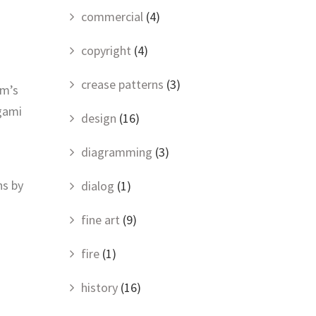
commercial
(4)
copyright
(4)
crease patterns
(3)
om’s
igami
design
(16)
diagramming
(3)
ns by
dialog
(1)
fine art
(9)
fire
(1)
history
(16)