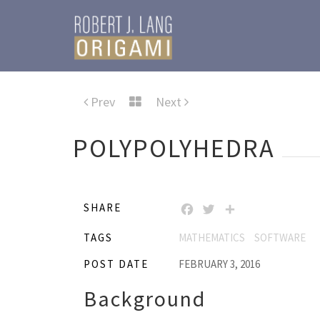
Prev
Next
POLYPOLYHEDRA
SHARE
FACEBOOK
TWITTER
SHARE
TAGS
MATHEMATICS
SOFTWARE
POST DATE
FEBRUARY 3, 2016
Background