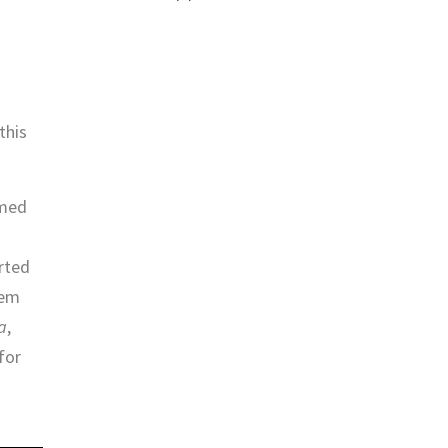
.
this
amed
rted
hem
a
,
for