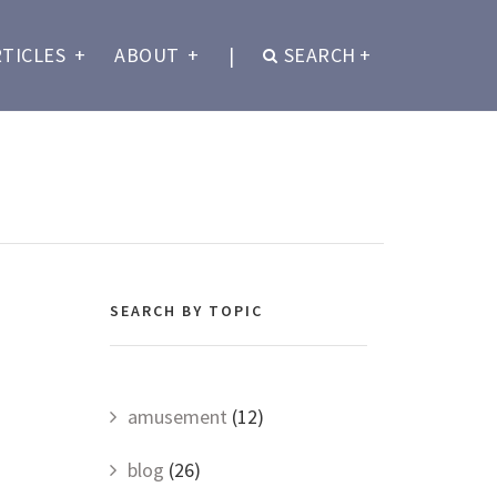
RTICLES
+
ABOUT
+
|
SEARCH
+
SEARCH BY TOPIC
amusement
(12)
blog
(26)