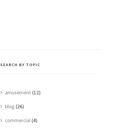
SEARCH BY TOPIC
amusement
(12)
blog
(26)
commercial
(4)