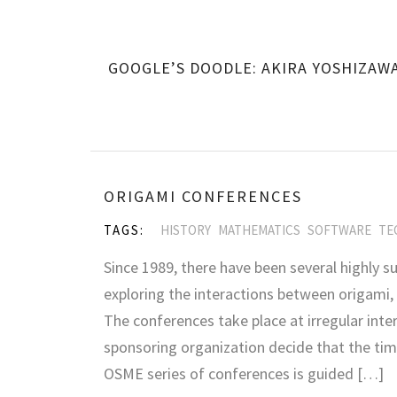
GOOGLE’S DOODLE: AKIRA YOSHIZAW
ORIGAMI CONFERENCES
TAGS:
HISTORY
MATHEMATICS
SOFTWARE
TE
Since 1989, there have been several highly su
exploring the interactions between origami,
The conferences take place at irregular inte
sponsoring organization decide that the tim
OSME series of conferences is guided […]