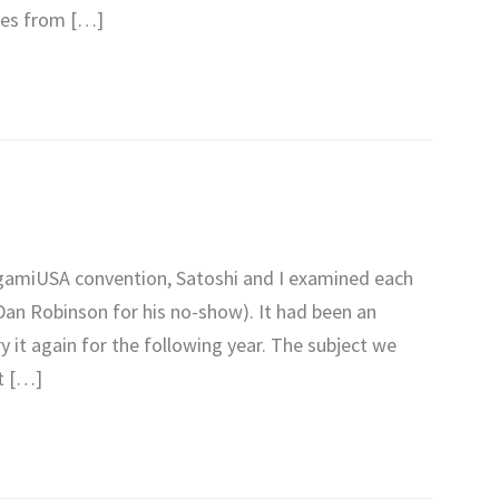
ates from […]
igamiUSA convention, Satoshi and I examined each
Dan Robinson for his no-show). It had been an
y it again for the following year. The subject we
t […]