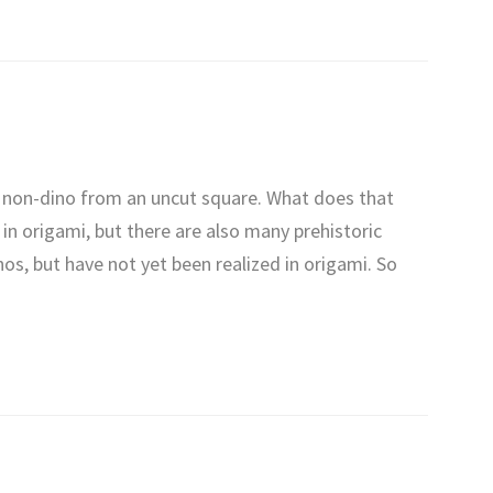
c non-dino from an uncut square. What does that
in origami, but there are also many prehistoric
inos, but have not yet been realized in origami. So