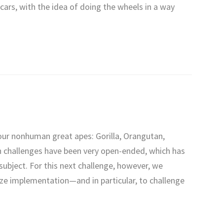
cars, with the idea of doing the wheels in a way
our nonhuman great apes: Gorilla, Orangutan,
 challenges have been very open-ended, which has
 subject. For this next challenge, however, we
ze implementation—and in particular, to challenge