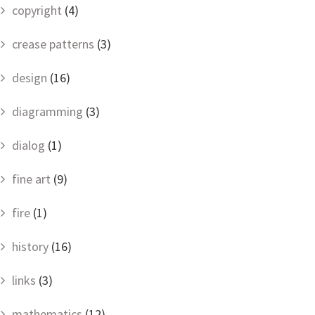
copyright
(4)
crease patterns
(3)
design
(16)
diagramming
(3)
dialog
(1)
fine art
(9)
fire
(1)
history
(16)
links
(3)
mathematics
(12)