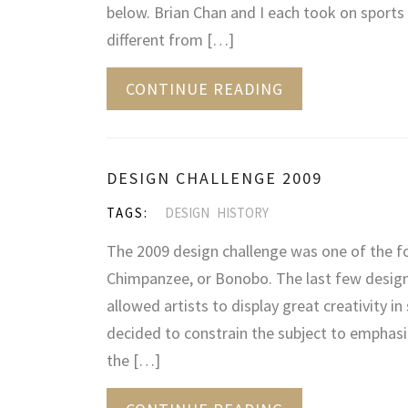
below. Brian Chan and I each took on sports 
different from […]
CONTINUE READING
DESIGN CHALLENGE 2009
TAGS:
DESIGN
HISTORY
The 2009 design challenge was one of the f
Chimpanzee, or Bonobo. The last few design
allowed artists to display great creativity in
decided to constrain the subject to emphasi
the […]