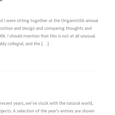
nd I were sitting together at the OrigamiUSA annual
position and design and comparing thoughts and
6. I should mention that this is not at all unusual.
bly collegial, and the […]
recent years, we’ve stuck with the natural world,
jects. A selection of the year’s entries are shown