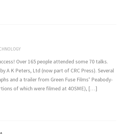
CHNOLOGY
ccess! Over 165 people attended some 70 talks.
y A K Peters, Ltd (now part of CRC Press). Several
hs and a trailer from Green Fuse Films’ Peabody-
tions of which were filmed at 4OSME), […]
A