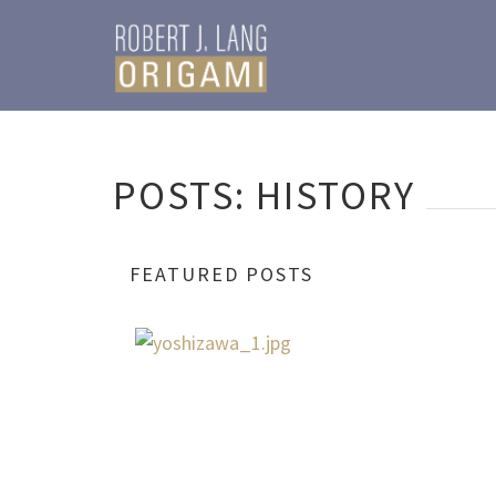
POSTS: HISTORY
FEATURED POSTS