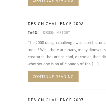
CONTINUE READING
DESIGN CHALLENGE 2008
TAGS:
DESIGN
HISTORY
The 2008 design challenge was a prehistori
mean? Well, there are many, many dinosaurs 
creatures that are as cool, or cooler, than d
whether one is an aficionado of the […]
CONTINUE READING
DESIGN CHALLENGE 2007