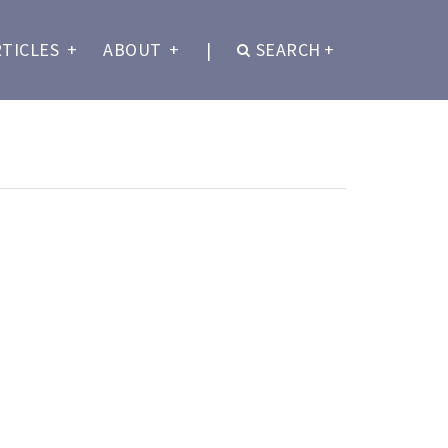
RTICLES
+
ABOUT
+
|
SEARCH
+