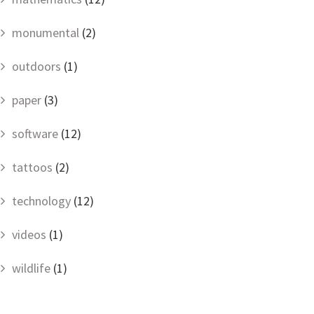
monumental
(2)
outdoors
(1)
paper
(3)
software
(12)
tattoos
(2)
technology
(12)
videos
(1)
wildlife
(1)