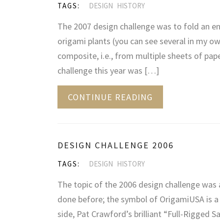
TAGS:
DESIGN
HISTORY
The 2007 design challenge was to fold an en
origami plants (you can see several in my own
composite, i.e., from multiple sheets of paper
challenge this year was […]
CONTINUE READING
DESIGN CHALLENGE 2006
TAGS:
DESIGN
HISTORY
The topic of the 2006 design challenge was a 
done before; the symbol of OrigamiUSA is a 
side, Pat Crawford’s brilliant “Full-Rigged 