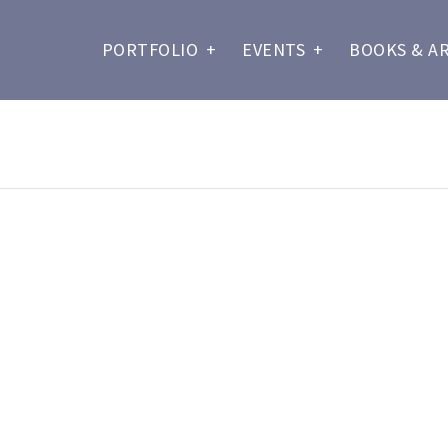
PORTFOLIO
+
EVENTS
+
BOOKS & A