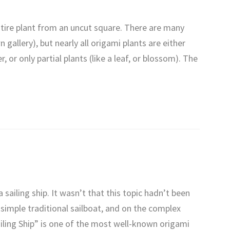
tire plant from an uncut square. There are many
 gallery), but nearly all origami plants are either
, or only partial plants (like a leaf, or blossom). The
sailing ship. It wasn’t that this topic hadn’t been
simple traditional sailboat, and on the complex
Sailing Ship” is one of the most well-known origami