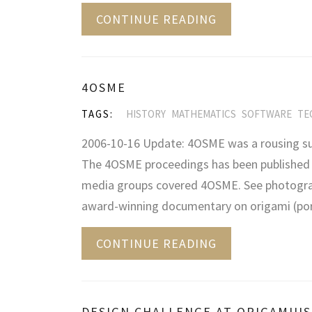
CONTINUE READING
4OSME
TAGS:
HISTORY
MATHEMATICS
SOFTWARE
TE
2006-10-16 Update: 4OSME was a rousing su
The 4OSME proceedings has been published b
media groups covered 4OSME. See photograp
award-winning documentary on origami (por
CONTINUE READING
DESIGN CHALLENGE AT ORIGAMIUS