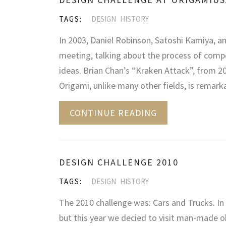
TAGS:
DESIGN
HISTORY
In 2003, Daniel Robinson, Satoshi Kamiya, a
meeting, talking about the process of com
ideas. Brian Chan’s “Kraken Attack”, from 200
Origami, unlike many other fields, is remarka
CONTINUE READING
DESIGN CHALLENGE 2010
TAGS:
DESIGN
HISTORY
The 2010 challenge was: Cars and Trucks. In 
but this year we decied to visit man-made ob