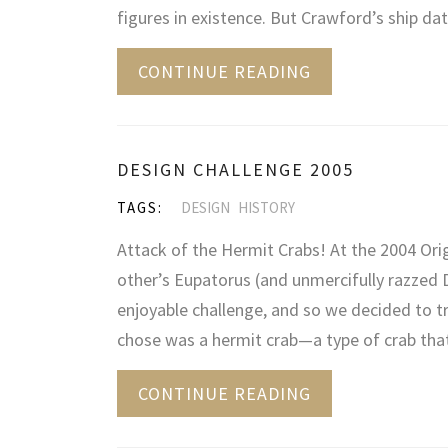
figures in existence. But Crawford’s ship d
CONTINUE READING
DESIGN CHALLENGE 2005
TAGS:
DESIGN
HISTORY
Attack of the Hermit Crabs! At the 2004 Or
other’s Eupatorus (and unmercifully razzed 
enjoyable challenge, and so we decided to tr
chose was a hermit crab—a type of crab tha
CONTINUE READING