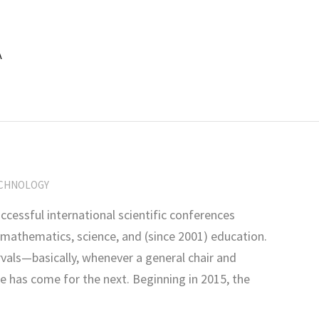
A
CHNOLOGY
ccessful international scientific conferences
 mathematics, science, and (since 2001) education.
rvals—basically, whenever a general chair and
e has come for the next. Beginning in 2015, the