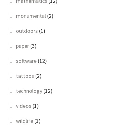
mathematics
(12)
monumental
(2)
outdoors
(1)
paper
(3)
software
(12)
tattoos
(2)
technology
(12)
videos
(1)
wildlife
(1)