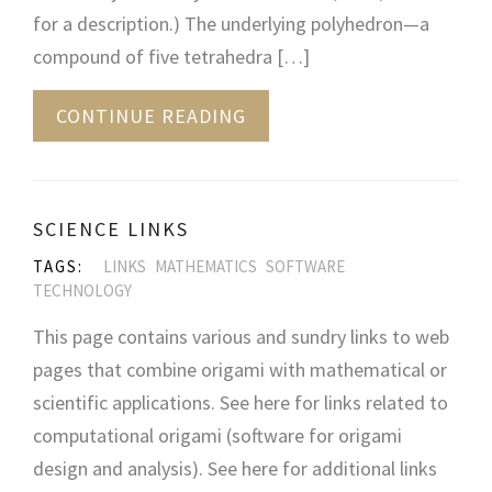
for a description.) The underlying polyhedron—a
compound of five tetrahedra […]
CONTINUE READING
SCIENCE LINKS
TAGS:
LINKS
MATHEMATICS
SOFTWARE
TECHNOLOGY
This page contains various and sundry links to web
pages that combine origami with mathematical or
scientific applications. See here for links related to
computational origami (software for origami
design and analysis). See here for additional links