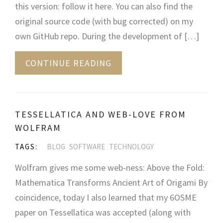
this version: follow it here. You can also find the
original source code (with bug corrected) on my
own GitHub repo. During the development of […]
CONTINUE READING
TESSELLATICA AND WEB-LOVE FROM
WOLFRAM
TAGS:
BLOG
SOFTWARE
TECHNOLOGY
Wolfram gives me some web-ness: Above the Fold:
Mathematica Transforms Ancient Art of Origami By
coincidence, today I also learned that my 6OSME
paper on Tessellatica was accepted (along with