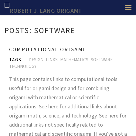
POSTS: SOFTWARE
COMPUTATIONAL ORIGAMI
TAGS:
DESIGN
LINKS
MATHEMATICS
SOFTWARE
TECHNOLOGY
This page contains links to computational tools
useful for origami design and for combining
origami with mathematical or scientific
applications. See here for additional links about
origami math, science, and technology. See here for
additional links not specifically related to
mathematical and scientific origami. If you’ve got a