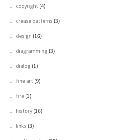
copyright
(4)
crease patterns
(3)
design
(16)
diagramming
(3)
dialog
(1)
fine art
(9)
fire
(1)
history
(16)
links
(3)