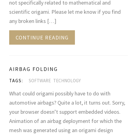
not specifically related to mathematical and
scientific origami. Please let me know if you find
any broken links […]
CONTINUE READING
AIRBAG FOLDING
TAGS:
SOFTWARE
TECHNOLOGY
What could origami possibly have to do with
automotive airbags? Quite a lot, it turns out. Sorry,
your browser doesn’t support embedded videos.
Animation of an airbag deployment for which the
mesh was generated using an origami design