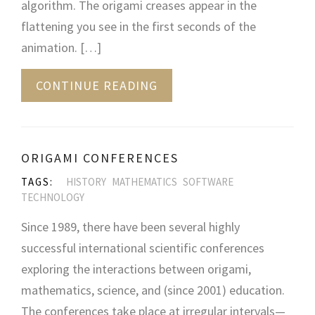
algorithm. The origami creases appear in the
flattening you see in the first seconds of the
animation. […]
CONTINUE READING
ORIGAMI CONFERENCES
TAGS:
HISTORY
MATHEMATICS
SOFTWARE
TECHNOLOGY
Since 1989, there have been several highly
successful international scientific conferences
exploring the interactions between origami,
mathematics, science, and (since 2001) education.
The conferences take place at irregular intervals—