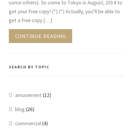
some others). So come to Tokyo in August, 2014 to
get your free copy! (*) (*) Actually, you’ll be able to
get a free copy […]
CONTINUE READING
SEARCH BY TOPIC
amusement
(12)
blog
(26)
commercial
(4)