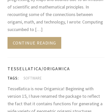
of scientific and mathematical principles. In
recounting some of the connections between
origami, math, and technology, I wrote: Computing
succumbed to […]
CONTINUE READING
TESSELLATICA/ORIGAMICA
TAGS:
SOFTWARE
Tessellatica is now Origamica! Beginning with
version 15, I have renamed the package to reflect
the fact that it contains functions for generating a
wide variety of geometric origami structures,