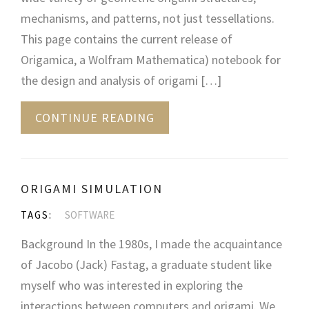
mechanisms, and patterns, not just tessellations.
This page contains the current release of
Origamica, a Wolfram Mathematica) notebook for
the design and analysis of origami […]
CONTINUE READING
ORIGAMI SIMULATION
TAGS:
SOFTWARE
Background In the 1980s, I made the acquaintance
of Jacobo (Jack) Fastag, a graduate student like
myself who was interested in exploring the
interactions between computers and origami. We