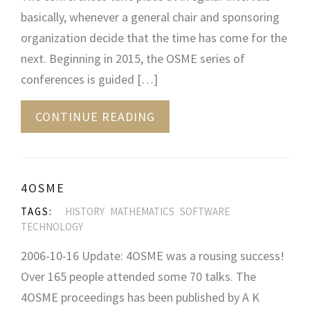
basically, whenever a general chair and sponsoring
organization decide that the time has come for the
next. Beginning in 2015, the OSME series of
conferences is guided […]
CONTINUE READING
4OSME
TAGS:
HISTORY
MATHEMATICS
SOFTWARE
TECHNOLOGY
2006-10-16 Update: 4OSME was a rousing success!
Over 165 people attended some 70 talks. The
4OSME proceedings has been published by A K