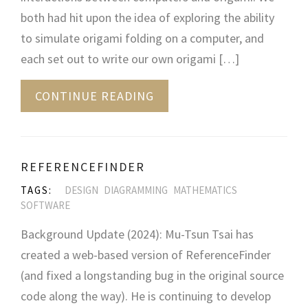
both had hit upon the idea of exploring the ability
to simulate origami folding on a computer, and
each set out to write our own origami […]
CONTINUE READING
REFERENCEFINDER
TAGS:
DESIGN
DIAGRAMMING
MATHEMATICS
SOFTWARE
Background Update (2024): Mu-Tsun Tsai has
created a web-based version of ReferenceFinder
(and fixed a longstanding bug in the original source
code along the way). He is continuing to develop