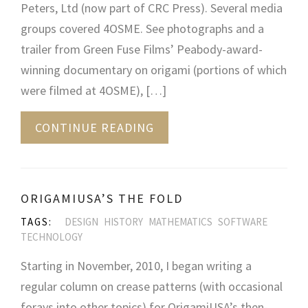
Peters, Ltd (now part of CRC Press). Several media
groups covered 4OSME. See photographs and a
trailer from Green Fuse Films’ Peabody-award-
winning documentary on origami (portions of which
were filmed at 4OSME), […]
CONTINUE READING
ORIGAMIUSA’S THE FOLD
TAGS:
DESIGN
HISTORY
MATHEMATICS
SOFTWARE
TECHNOLOGY
Starting in November, 2010, I began writing a
regular column on crease patterns (with occasional
forays into other topics) for OrigamiUSA’s then-