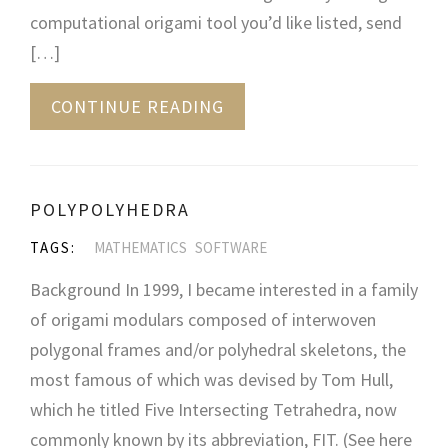
computational origami tool you’d like listed, send
[…]
CONTINUE READING
POLYPOLYHEDRA
TAGS:
MATHEMATICS
SOFTWARE
Background In 1999, I became interested in a family
of origami modulars composed of interwoven
polygonal frames and/or polyhedral skeletons, the
most famous of which was devised by Tom Hull,
which he titled Five Intersecting Tetrahedra, now
commonly known by its abbreviation, FIT. (See here