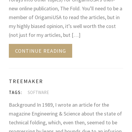
new online publication, The Fold. You’ll need to be a
member of OrigamiUSA to read the articles, but in
my highly biased opinion, it’s well worth the cost
(not just for my articles, but […]
CONTINUE READING
TREEMAKER
TAGS:
SOFTWARE
Background In 1989, I wrote an article for the
magazine Engineering & Science about the state of
technical folding, which, even then, seemed to be
progressing by leaps and bounds due to an infusion