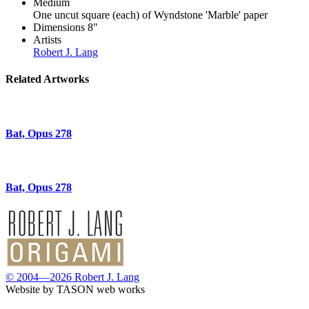
Medium
One uncut square (each) of Wyndstone 'Marble' paper
Dimensions
8"
Artists
Robert J. Lang
Related Artworks
Bat, Opus 278
Bat, Opus 278
© 2004—2026 Robert J. Lang
Website by TASON web works