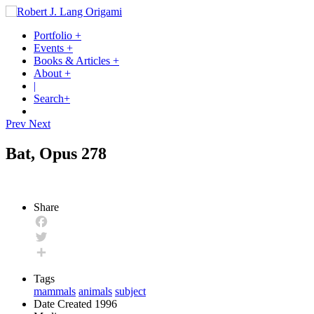
Portfolio
+
Events
+
Books & Articles
+
About
+
|
Search
+
Prev
Next
Bat, Opus 278
Share
Facebook
Twitter
Share
Tags
mammals
animals
subject
Date Created
1996