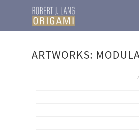
ARTWORKS: MODUL