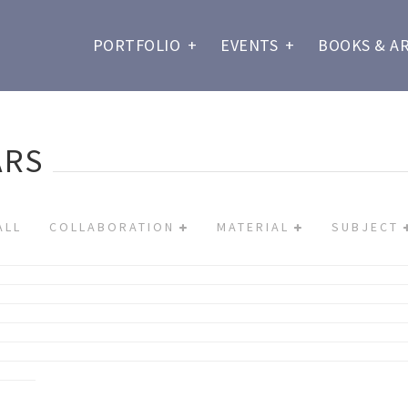
PORTFOLIO
+
EVENTS
+
BOOKS & A
ARS
ALL
COLLABORATION
MATERIAL
SUBJECT