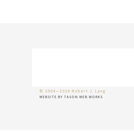
© 2004—2026 Robert J. Lang
WEBSITE BY TASON WEB WORKS