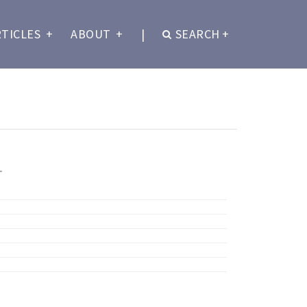
RTICLES
+
ABOUT
+
|
SEARCH
+