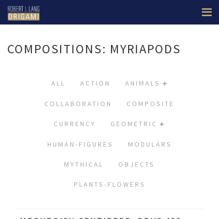
COMPOSITIONS: MYRIAPODS
ALL
ACTION
ANIMALS
COLLABORATION
COMPOSITE
CURRENCY
GEOMETRIC
HUMAN-FIGURES
MODULARS
MYTHICAL
OBJECTS
PLANTS-FLOWERS