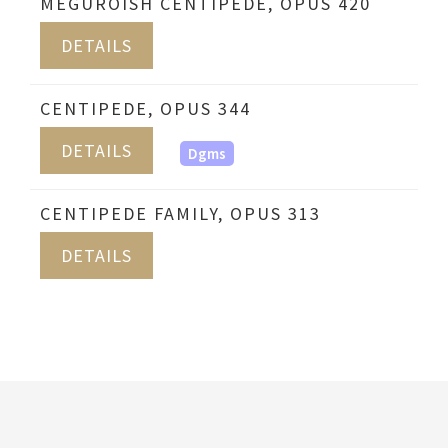
MEGUROISH CENTIPEDE, OPUS 420
DETAILS
CENTIPEDE, OPUS 344
DETAILS
Dgms
CENTIPEDE FAMILY, OPUS 313
DETAILS