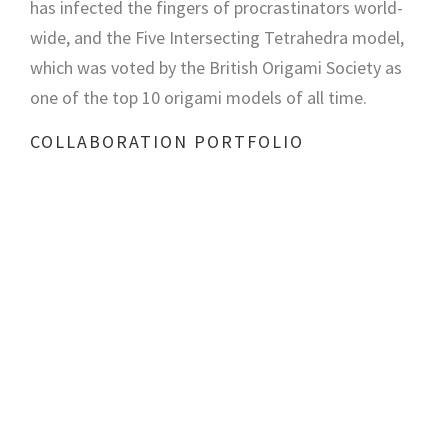
has infected the fingers of procrastinators world-
wide, and the Five Intersecting Tetrahedra model,
which was voted by the British Origami Society as
one of the top 10 origami models of all time.
COLLABORATION PORTFOLIO