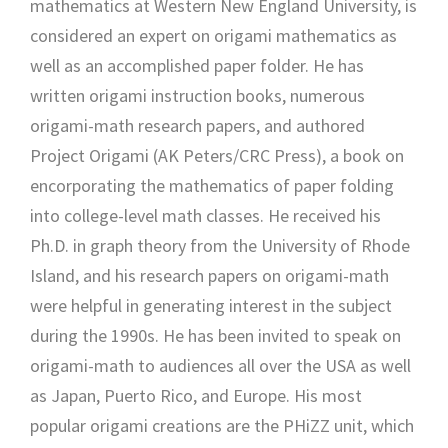
mathematics at Western New England University, is
considered an expert on origami mathematics as
well as an accomplished paper folder. He has
written origami instruction books, numerous
origami-math research papers, and authored
Project Origami (AK Peters/CRC Press), a book on
encorporating the mathematics of paper folding
into college-level math classes. He received his
Ph.D. in graph theory from the University of Rhode
Island, and his research papers on origami-math
were helpful in generating interest in the subject
during the 1990s. He has been invited to speak on
origami-math to audiences all over the USA as well
as Japan, Puerto Rico, and Europe. His most
popular origami creations are the PHiZZ unit, which