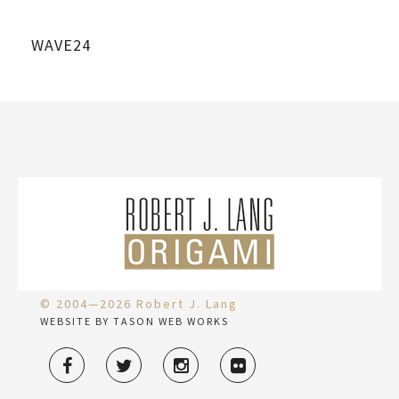
WAVE24
© 2004—2026 Robert J. Lang
WEBSITE BY TASON WEB WORKS