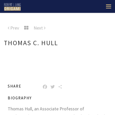
Prev
Next
THOMAS C. HULL
SHARE
FACEBOOK
TWITTER
SHARE
BIOGRAPHY
Thomas Hull, an Associate Professor of