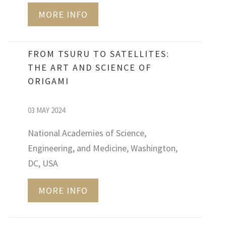
MORE INFO
FROM TSURU TO SATELLITES:
THE ART AND SCIENCE OF
ORIGAMI
03 MAY 2024
National Academies of Science,
Engineering, and Medicine, Washington,
DC, USA
MORE INFO