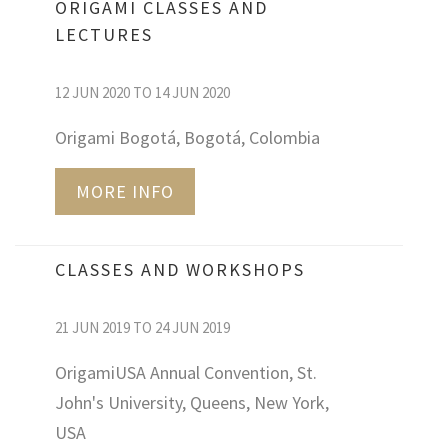
ORIGAMI CLASSES AND
LECTURES
12 JUN 2020 TO 14 JUN 2020
Origami Bogotá, Bogotá, Colombia
MORE INFO
CLASSES AND WORKSHOPS
21 JUN 2019 TO 24 JUN 2019
OrigamiUSA Annual Convention, St.
John's University, Queens, New York,
USA