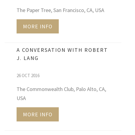
The Paper Tree, San Francisco, CA, USA
MORE INFO
A CONVERSATION WITH ROBERT
J. LANG
26 OCT 2016
The Commonwealth Club, Palo Alto, CA,
USA
MORE INFO