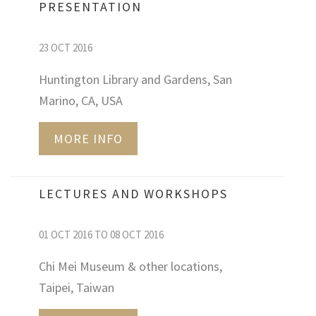
PRESENTATION
23 OCT 2016
Huntington Library and Gardens, San
Marino, CA, USA
MORE INFO
LECTURES AND WORKSHOPS
01 OCT 2016 TO 08 OCT 2016
Chi Mei Museum & other locations,
Taipei, Taiwan