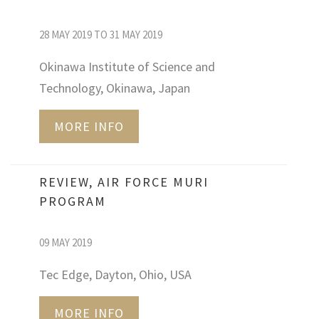
28 MAY 2019 TO 31 MAY 2019
Okinawa Institute of Science and
Technology, Okinawa, Japan
MORE INFO
REVIEW, AIR FORCE MURI
PROGRAM
09 MAY 2019
Tec Edge, Dayton, Ohio, USA
MORE INFO