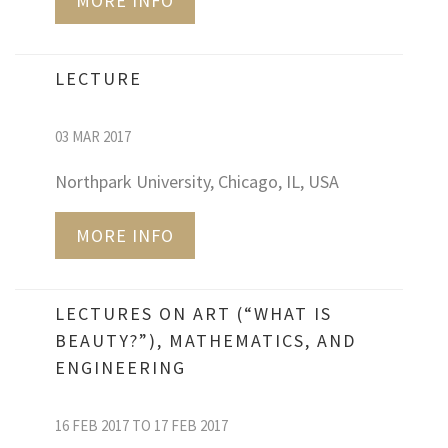
MORE INFO
LECTURE
03 MAR 2017
Northpark University, Chicago, IL, USA
MORE INFO
LECTURES ON ART (“WHAT IS
BEAUTY?”), MATHEMATICS, AND
ENGINEERING
16 FEB 2017 TO 17 FEB 2017