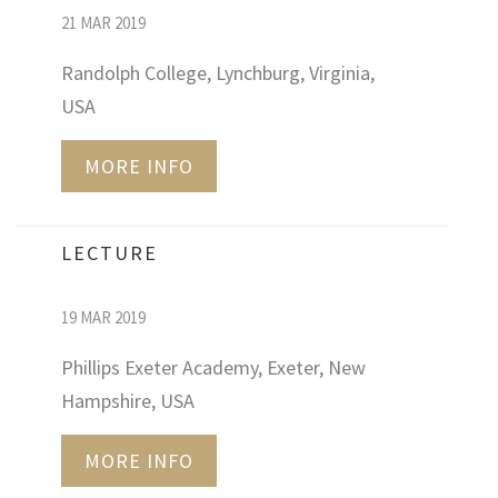
21 MAR 2019
Randolph College, Lynchburg, Virginia,
USA
MORE INFO
LECTURE
19 MAR 2019
Phillips Exeter Academy, Exeter, New
Hampshire, USA
MORE INFO