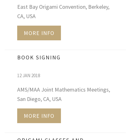
East Bay Origami Convention, Berkeley,
CA, USA
MORE INFO
BOOK SIGNING
12 JAN 2018
AMS/MAA Joint Mathematics Meetings,
San Diego, CA, USA
MORE INFO