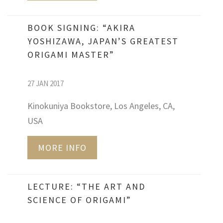
BOOK SIGNING: “AKIRA
YOSHIZAWA, JAPAN’S GREATEST
ORIGAMI MASTER”
27 JAN 2017
Kinokuniya Bookstore, Los Angeles, CA,
USA
MORE INFO
LECTURE: “THE ART AND
SCIENCE OF ORIGAMI”