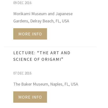
09 DEC 2016
Morikami Museum and Japanese
Gardens, Delray Beach, FL, USA
MORE INFO
LECTURE: “THE ART AND
SCIENCE OF ORIGAMI”
07 DEC 2016
The Baker Museum, Naples, FL, USA
MORE INFO