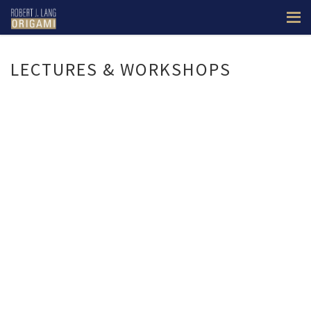
LECTURES & WORKSHOPS