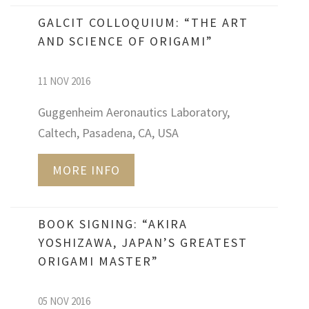
GALCIT COLLOQUIUM: “THE ART
AND SCIENCE OF ORIGAMI”
11 NOV 2016
Guggenheim Aeronautics Laboratory,
Caltech, Pasadena, CA, USA
MORE INFO
BOOK SIGNING: “AKIRA
YOSHIZAWA, JAPAN’S GREATEST
ORIGAMI MASTER”
05 NOV 2016