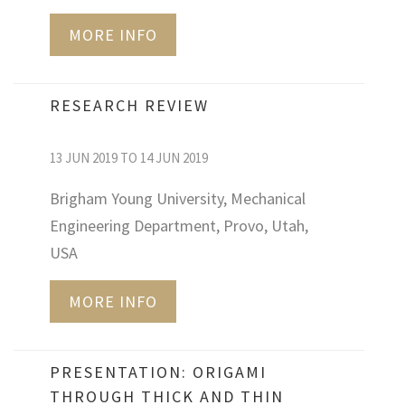
MORE INFO
RESEARCH REVIEW
13 JUN 2019 TO 14 JUN 2019
Brigham Young University, Mechanical
Engineering Department, Provo, Utah,
USA
MORE INFO
PRESENTATION: ORIGAMI
THROUGH THICK AND THIN