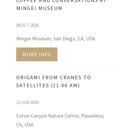
COFFEE AND CONVERSATIONS AT
MINGEI MUSEUM
08 OCT 2026
Mingei Museum, San Diego, CA, USA
MORE INFO
ORIGAMI FROM CRANES TO
SATELLITES (11:00 AM)
22 JUN 2024
Eaton Canyon Nature Center, Pasadena,
CA, USA