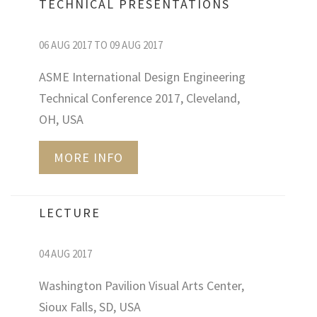
TECHNICAL PRESENTATIONS
06 AUG 2017 TO 09 AUG 2017
ASME International Design Engineering
Technical Conference 2017, Cleveland,
OH, USA
MORE INFO
LECTURE
04 AUG 2017
Washington Pavilion Visual Arts Center,
Sioux Falls, SD, USA