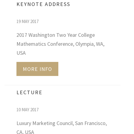
KEYNOTE ADDRESS
19 MAY 2017
2017 Washington Two Year College
Mathematics Conference, Olympia, WA,
USA
MORE INFO
LECTURE
10 MAY 2017
Luxury Marketing Council, San Francisco,
CA, USA