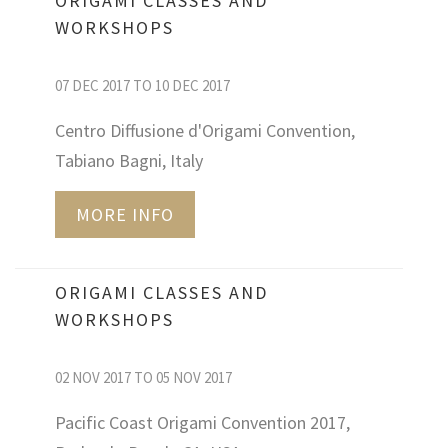
ORIGAMI CLASSES AND
WORKSHOPS
07 DEC 2017 TO 10 DEC 2017
Centro Diffusione d'Origami Convention,
Tabiano Bagni, Italy
MORE INFO
ORIGAMI CLASSES AND
WORKSHOPS
02 NOV 2017 TO 05 NOV 2017
Pacific Coast Origami Convention 2017,