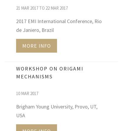
21 MAR 2017 TO 22 MAR 2017
2017 EMI International Conference, Rio
de Janiero, Brazil
MORE INFO
WORKSHOP ON ORIGAMI
MECHANISMS
10 MAR 2017
Brigham Young University, Provo, UT,
USA