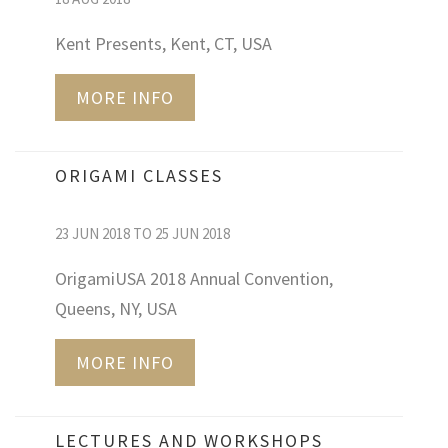
Kent Presents, Kent, CT, USA
MORE INFO
ORIGAMI CLASSES
23 JUN 2018 TO 25 JUN 2018
OrigamiUSA 2018 Annual Convention,
Queens, NY, USA
MORE INFO
LECTURES AND WORKSHOPS