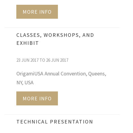
MORE INFO
CLASSES, WORKSHOPS, AND
EXHIBIT
23 JUN 2017 TO 26 JUN 2017
OrigamiUSA Annual Convention, Queens,
NY, USA
MORE INFO
TECHNICAL PRESENTATION