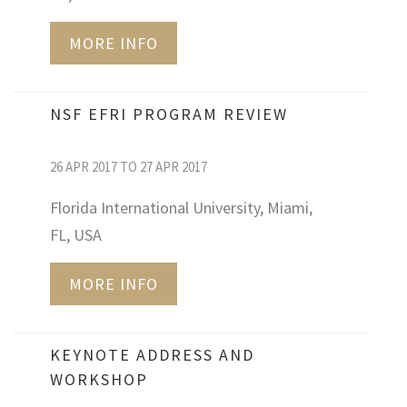
MORE INFO
NSF EFRI PROGRAM REVIEW
26 APR 2017 TO 27 APR 2017
Florida International University, Miami,
FL, USA
MORE INFO
KEYNOTE ADDRESS AND
WORKSHOP