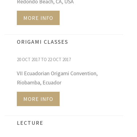
Redondo Beach, CA, USA
MORE INFO
ORIGAMI CLASSES
20 OCT 2017 TO 22 OCT 2017
VII Ecuadorian Origami Convention,
Riobamba, Ecuador
MORE INFO
LECTURE