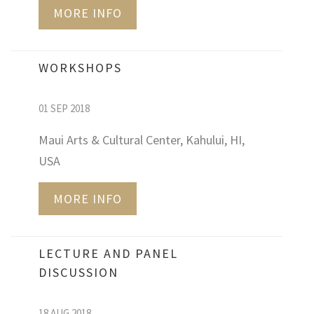
MORE INFO
WORKSHOPS
01 SEP 2018
Maui Arts & Cultural Center, Kahului, HI,
USA
MORE INFO
LECTURE AND PANEL
DISCUSSION
18 AUG 2018