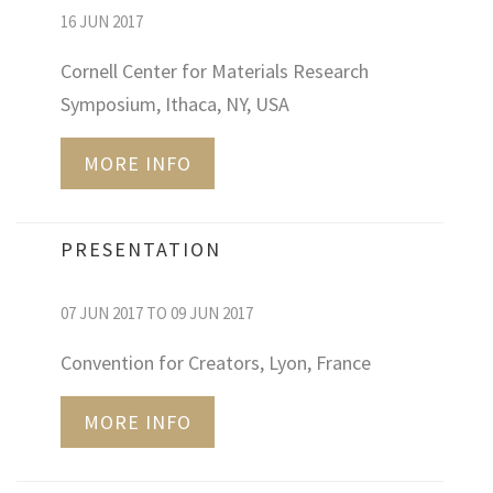
16 JUN 2017
Cornell Center for Materials Research
Symposium, Ithaca, NY, USA
MORE INFO
PRESENTATION
07 JUN 2017 TO 09 JUN 2017
Convention for Creators, Lyon, France
MORE INFO