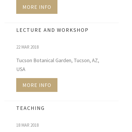
MORE INFO
LECTURE AND WORKSHOP
22 MAR 2018
Tucson Botanical Garden, Tucson, AZ,
USA
MORE INFO
TEACHING
18 MAR 2018