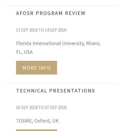
AFOSR PROGRAM REVIEW
13 SEP 2018 TO 14 SEP 2018
Florida International University, Miami,
FL, USA
MORE INFO
TECHNICAL PRESENTATIONS
05 SEP 2018 TO 07 SEP 2018
7OSME, Oxford, UK