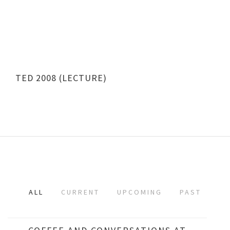
TED 2008 (LECTURE)
ALL
CURRENT
UPCOMING
PAST