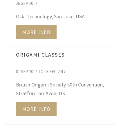
26 SEP 2017
Oski Technology, San Jose, USA
MORE INFO
ORIGAMI CLASSES
01 SEP 2017 TO 03 SEP 2017
British Origami Society 50th Convention,
Stratford-on-Avon, UK
MORE INFO