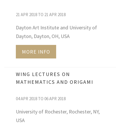
21 APR 2018 TO 21 APR 2018
Dayton Art Institute and University of
Dayton, Dayton, OH, USA
MORE INFO
WING LECTURES ON
MATHEMATICS AND ORIGAMI
04 APR 2018 TO 06 APR 2018
University of Rochester, Rochester, NY,
USA