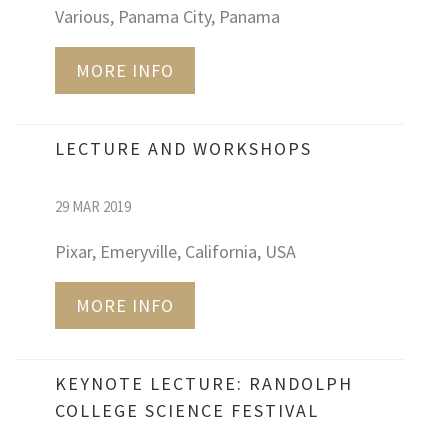
Various, Panama City, Panama
MORE INFO
LECTURE AND WORKSHOPS
29 MAR 2019
Pixar, Emeryville, California, USA
MORE INFO
KEYNOTE LECTURE: RANDOLPH
COLLEGE SCIENCE FESTIVAL