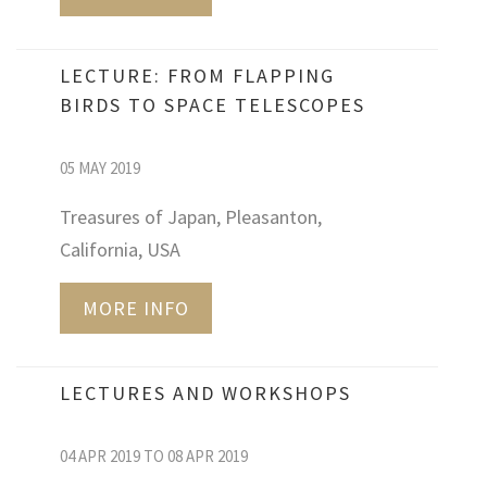
LECTURE: FROM FLAPPING
BIRDS TO SPACE TELESCOPES
05 MAY 2019
Treasures of Japan, Pleasanton,
California, USA
MORE INFO
LECTURES AND WORKSHOPS
04 APR 2019 TO 08 APR 2019