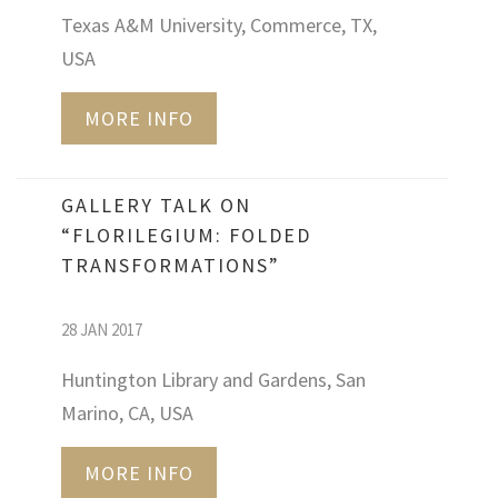
Texas A&M University, Commerce, TX,
USA
MORE INFO
GALLERY TALK ON
“FLORILEGIUM: FOLDED
TRANSFORMATIONS”
28 JAN 2017
Huntington Library and Gardens, San
Marino, CA, USA
MORE INFO