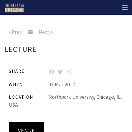
Prev
Next
LECTURE
SHARE
FACEBOOK
TWITTER
SHARE
03 Mar 2017
WHEN
Northpark University, Chicago, IL,
LOCATION
USA
VENUE