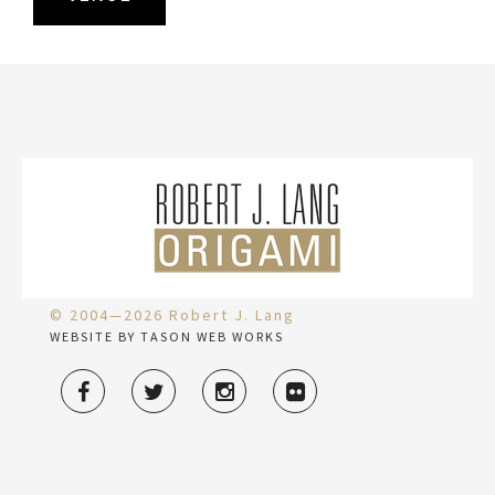
© 2004—2026 Robert J. Lang
WEBSITE BY TASON WEB WORKS