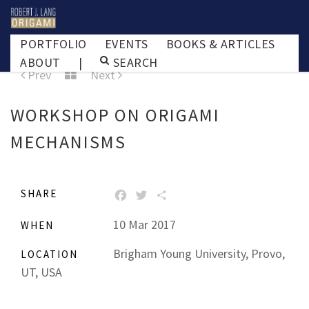
PORTFOLIO
EVENTS
BOOKS & ARTICLES
ABOUT
|
SEARCH
Prev
Next
WORKSHOP ON ORIGAMI
MECHANISMS
SHARE
FACEBOOK
TWITTER
SHARE
10 Mar 2017
WHEN
Brigham Young University, Provo,
LOCATION
UT, USA