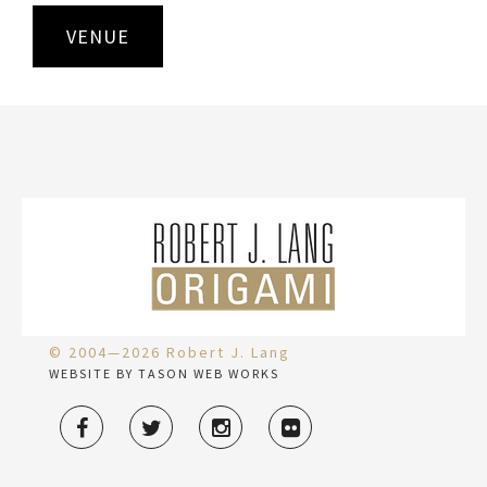
VENUE
© 2004—2026 Robert J. Lang
WEBSITE BY TASON WEB WORKS