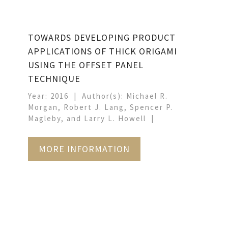
TOWARDS DEVELOPING PRODUCT
APPLICATIONS OF THICK ORIGAMI
USING THE OFFSET PANEL
TECHNIQUE
Year: 2016
Author(s): Michael R.
Morgan, Robert J. Lang, Spencer P.
Magleby, and Larry L. Howell
MORE INFORMATION