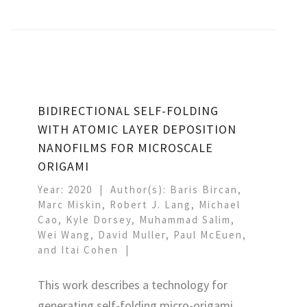
BIDIRECTIONAL SELF-FOLDING
WITH ATOMIC LAYER DEPOSITION
NANOFILMS FOR MICROSCALE
ORIGAMI
Year: 2020
Author(s): Baris Bircan,
Marc Miskin, Robert J. Lang, Michael
Cao, Kyle Dorsey, Muhammad Salim,
Wei Wang, David Muller, Paul McEuen,
and Itai Cohen
This work describes a technology for
generating self-folding micro-origami