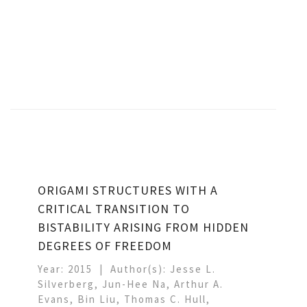
ORIGAMI STRUCTURES WITH A
CRITICAL TRANSITION TO
BISTABILITY ARISING FROM HIDDEN
DEGREES OF FREEDOM
Year: 2015
Author(s): Jesse L.
Silverberg, Jun-Hee Na, Arthur A.
Evans, Bin Liu, Thomas C. Hull,