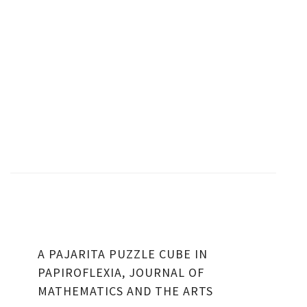
A PAJARITA PUZZLE CUBE IN
PAPIROFLEXIA, JOURNAL OF
MATHEMATICS AND THE ARTS