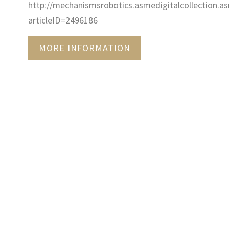
http://mechanismsrobotics.asmedigitalcollection.as
articleID=2496186
MORE INFORMATION