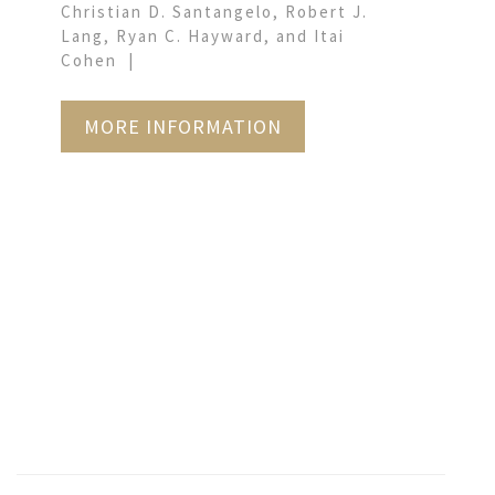
Christian D. Santangelo, Robert J.
Lang, Ryan C. Hayward, and Itai
Cohen
MORE INFORMATION