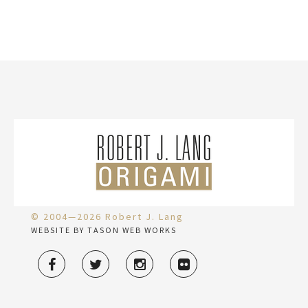
© 2004—2026 Robert J. Lang
WEBSITE BY TASON WEB WORKS