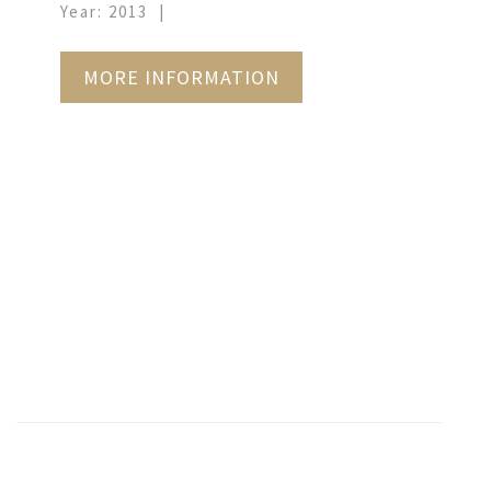
Year: 2013
MORE INFORMATION