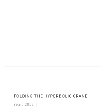
FOLDING THE HYPERBOLIC CRANE
Year: 2012