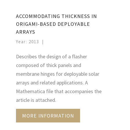
ACCOMMODATING THICKNESS IN
ORIGAMI-BASED DEPLOYABLE
ARRAYS
Year: 2013
Describes the design of a flasher
composed of thick panels and
membrane hinges for deployable solar
arrays and related applications. A
Mathematica file that accompanies the
article is attached.
MORE INFORMATION