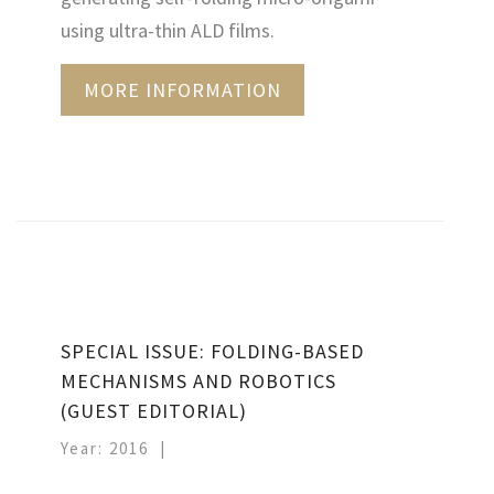
using ultra-thin ALD films.
MORE INFORMATION
SPECIAL ISSUE: FOLDING-BASED
MECHANISMS AND ROBOTICS
(GUEST EDITORIAL)
Year: 2016