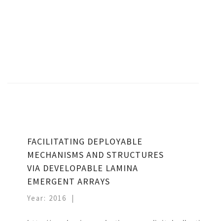
FACILITATING DEPLOYABLE
MECHANISMS AND STRUCTURES
VIA DEVELOPABLE LAMINA
EMERGENT ARRAYS
Year: 2016