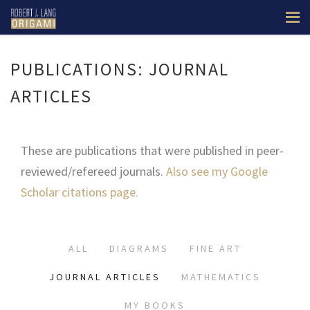
PUBLICATIONS: JOURNAL
ARTICLES
These are publications that were published in peer-
reviewed/refereed journals.
Also see my Google
Scholar citations page.
ALL
DIAGRAMS
FINE ART
JOURNAL ARTICLES
MATHEMATICS
MY BOOKS