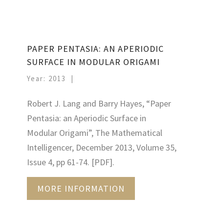
PAPER PENTASIA: AN APERIODIC
SURFACE IN MODULAR ORIGAMI
Year: 2013
Robert J. Lang and Barry Hayes, “Paper
Pentasia: an Aperiodic Surface in
Modular Origami”, The Mathematical
Intelligencer, December 2013, Volume 35,
Issue 4, pp 61-74. [PDF].
MORE INFORMATION