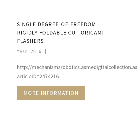
SINGLE DEGREE-OF-FREEDOM
RIGIDLY FOLDABLE CUT ORIGAMI
FLASHERS
Year: 2016
http://mechanismsrobotics.asmedigitalcollection.as
articleID=2474216
MORE INFORMATION