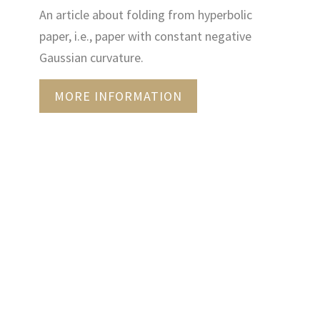
An article about folding from hyperbolic
paper, i.e., paper with constant negative
Gaussian curvature.
MORE INFORMATION