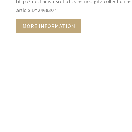
http://mechanismsrobotics.asmedigitalcollection.as
articleID=2468307
MORE INFORMATION