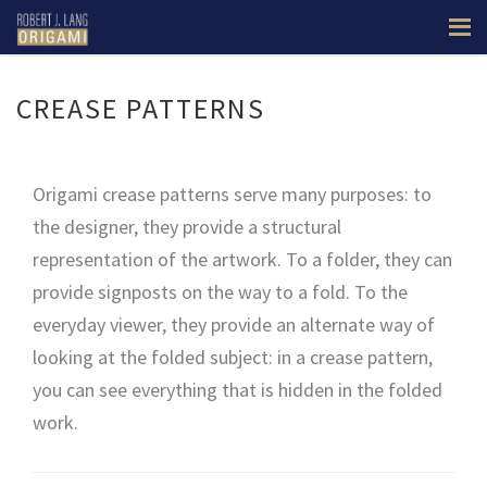
CREASE PATTERNS
Origami crease patterns serve many purposes: to
the designer, they provide a structural
representation of the artwork. To a folder, they can
provide signposts on the way to a fold. To the
everyday viewer, they provide an alternate way of
looking at the folded subject: in a crease pattern,
you can see everything that is hidden in the folded
work.