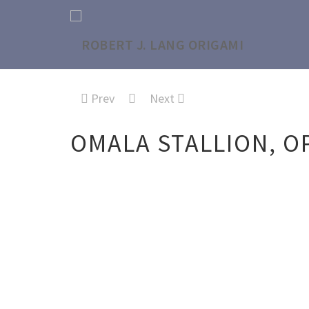
Prev
Next
OMALA STALLION, O