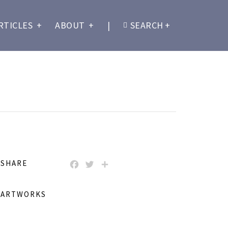
RTICLES
+
ABOUT
+
|
SEARCH
+
SHARE
FACEBOOK
TWITTER
SHARE
ARTWORKS