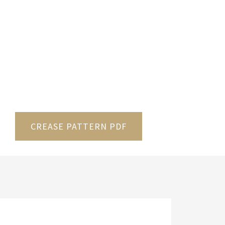
CREASE PATTERN PDF