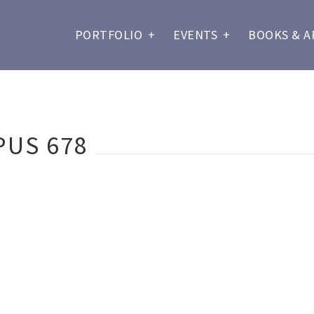
PORTFOLIO
+
EVENTS
+
BOOKS & A
PUS 678