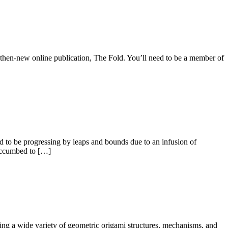
 then-new online publication, The Fold. You’ll need to be a member of
d to be progressing by leaps and bounds due to an infusion of
succumbed to […]
ating a wide variety of geometric origami structures, mechanisms, and