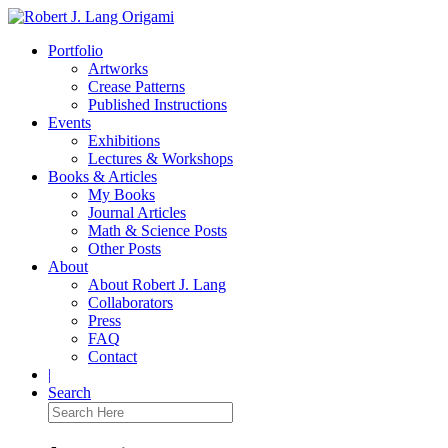
Portfolio
Artworks
Crease Patterns
Published Instructions
Events
Exhibitions
Lectures & Workshops
Books & Articles
My Books
Journal Articles
Math & Science Posts
Other Posts
About
About Robert J. Lang
Collaborators
Press
FAQ
Contact
|
Search