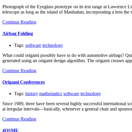
Photograph of the Eyeglass prototype on its test range at Lawrence L
telescope as long as the island of Manhattan, incorporating a lens the 
Continue Reading
Airbag Folding
Tags:
software
technology
What could origami possibly have to do with automotive airbags? Quit
generated using an origami design algorithm. The origami creases appea
Continue Reading
Origami Conferences
Tags:
history
mathematics
software
technology
Since 1989, there have been several highly successful international s
at irregular intervals—basically, whenever a general chair and sponso
Continue Reading
4OSME