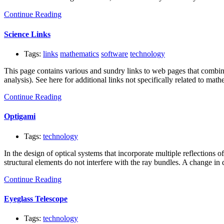
Continue Reading
Science Links
Tags:
links
mathematics
software
technology
This page contains various and sundry links to web pages that combine
analysis). See here for additional links not specifically related to ma
Continue Reading
Optigami
Tags:
technology
In the design of optical systems that incorporate multiple reflections
structural elements do not interfere with the ray bundles. A change in
Continue Reading
Eyeglass Telescope
Tags:
technology