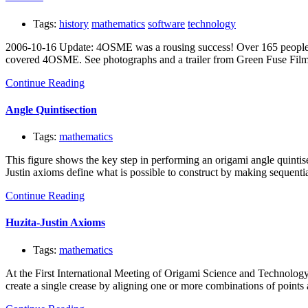
Tags:
history
mathematics
software
technology
2006-10-16 Update: 4OSME was a rousing success! Over 165 people 
covered 4OSME. See photographs and a trailer from Green Fuse Fil
Continue Reading
Angle Quintisection
Tags:
mathematics
This figure shows the key step in performing an origami angle quintis
Justin axioms define what is possible to construct by making sequenti
Continue Reading
Huzita-Justin Axioms
Tags:
mathematics
At the First International Meeting of Origami Science and Technology,
create a single crease by aligning one or more combinations of points a