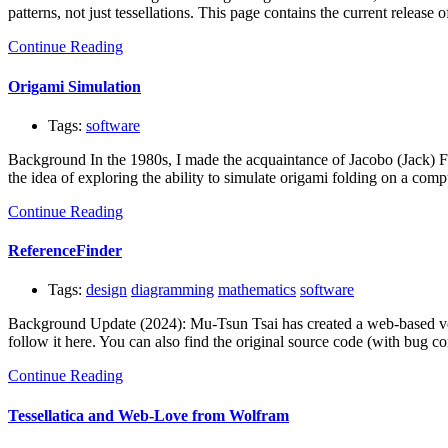
patterns, not just tessellations. This page contains the current relea
Continue Reading
Origami Simulation
Tags:
software
Background In the 1980s, I made the acquaintance of Jacobo (Jack) Fa
the idea of exploring the ability to simulate origami folding on a com
Continue Reading
ReferenceFinder
Tags:
design
diagramming
mathematics
software
Background Update (2024): Mu-Tsun Tsai has created a web-based versi
follow it here. You can also find the original source code (with bu
Continue Reading
Tessellatica and Web-Love from Wolfram