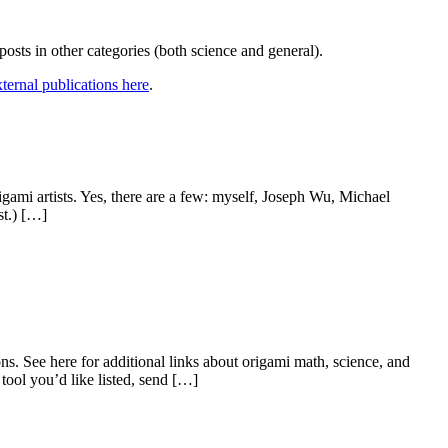
r posts in other categories (both science and general).
external publications here
.
gami artists. Yes, there are a few: myself, Joseph Wu, Michael
st.) […]
ns. See here for additional links about origami math, science, and
 tool you’d like listed, send […]