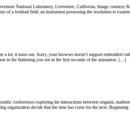
ivermore National Laboratory, Livermore, California. Image courtesy Ro
size of a football field: an instrument possessing the resolution to exam
e a lot, it turns out. Sorry, your browser doesn’t support embedded v
r in the flattening you see in the first seconds of the animation. […]
cientific conferences exploring the interactions between origami, mathem
ring organization decide that the time has come for the next. Beginnin