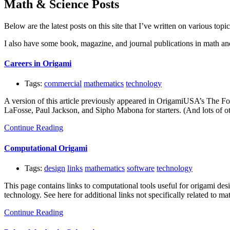
Math & Science Posts
Below are the latest posts on this site that I’ve written on various topi
I also have some book, magazine, and journal publications in math an
Careers in Origami
Tags:
commercial
mathematics
technology
A version of this article previously appeared in OrigamiUSA’s The Fol
LaFosse, Paul Jackson, and Sipho Mabona for starters. (And lots of oth
Continue Reading
Computational Origami
Tags:
design
links
mathematics
software
technology
This page contains links to computational tools useful for origami des
technology. See here for additional links not specifically related to m
Continue Reading