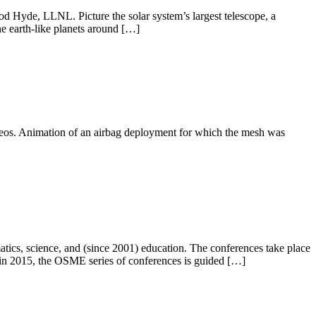
d Hyde, LLNL. Picture the solar system’s largest telescope, a
ine earth-like planets around […]
ideos. Animation of an airbag deployment for which the mesh was
atics, science, and (since 2001) education. The conferences take place
g in 2015, the OSME series of conferences is guided […]