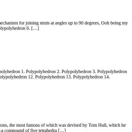
chanism for joining struts at angles up to 90 degrees, Ooh being my
olypolyhedron 6. […]
lypolyhedron 1. Polypolyhedron 2. Polypolyhedron 3. Polypolyhedron
Polypolyhedron 12. Polypolyhedron 13. Polypolyhedron 14.
etons, the most famous of which was devised by Tom Hull, which he
n—a compound of five tetrahedra […]