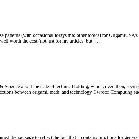
se patterns (with occasional forays into other topics) for OrigamiUSA’s
well worth the cost (not just for my articles, but […]
 Science about the state of technical folding, which, even then, seeme
onnections between origami, math, and technology, I wrote: Computing 
ed the package to reflect the fact that it contains functions for gener