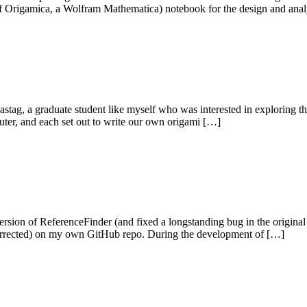
se of Origamica, a Wolfram Mathematica) notebook for the design and ana
stag, a graduate student like myself who was interested in exploring 
puter, and each set out to write our own origami […]
on of ReferenceFinder (and fixed a longstanding bug in the original s
g corrected) on my own GitHub repo. During the development of […]