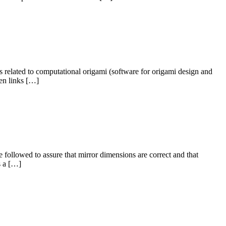
s related to computational origami (software for origami design and
ken links […]
e followed to assure that mirror dimensions are correct and that
s a […]