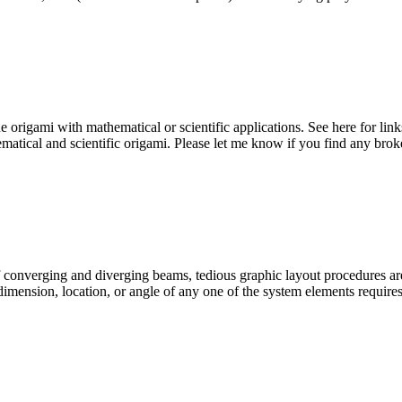
 origami with mathematical or scientific applications. See here for link
thematical and scientific origami. Please let me know if you find any bro
 of converging and diverging beams, tedious graphic layout procedures ar
 dimension, location, or angle of any one of the system elements require