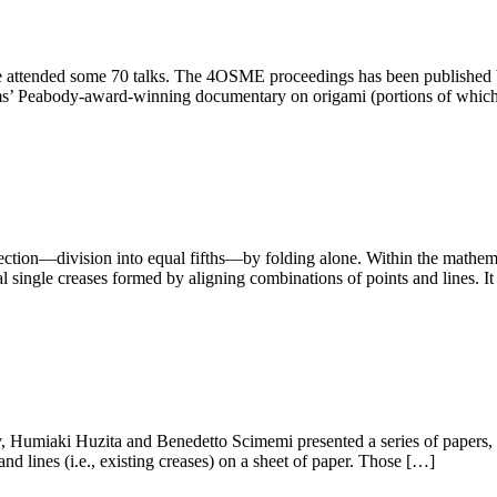
attended some 70 talks. The 4OSME proceedings has been published b
ms’ Peabody-award-winning documentary on origami (portions of whi
ection—division into equal fifths—by folding alone. Within the mathema
al single creases formed by aligning combinations of points and lines. I
 Humiaki Huzita and Benedetto Scimemi presented a series of papers, in
nd lines (i.e., existing creases) on a sheet of paper. Those […]