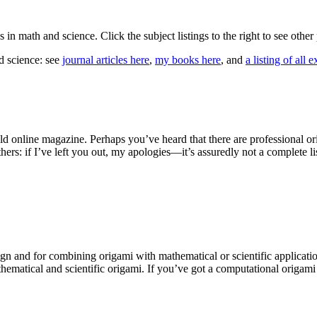
cs in math and science. Click the subject listings to the right to see othe
d science: see
journal articles here
,
my books here
, and
a listing of all 
d online magazine. Perhaps you’ve heard that there are professional ori
ers: if I’ve left you out, my apologies—it’s assuredly not a complete li
ign and for combining origami with mathematical or scientific applicatio
athematical and scientific origami. If you’ve got a computational origami