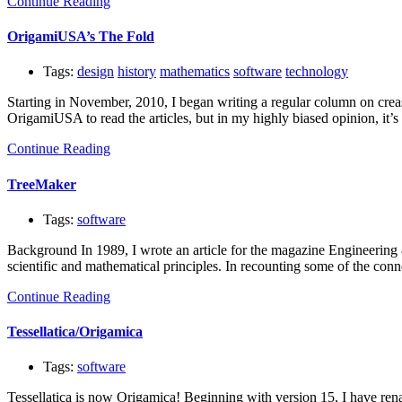
Continue Reading
OrigamiUSA’s The Fold
Tags:
design
history
mathematics
software
technology
Starting in November, 2010, I began writing a regular column on crea
OrigamiUSA to read the articles, but in my highly biased opinion, it’s 
Continue Reading
TreeMaker
Tags:
software
Background In 1989, I wrote an article for the magazine Engineering &
scientific and mathematical principles. In recounting some of the c
Continue Reading
Tessellatica/Origamica
Tags:
software
Tessellatica is now Origamica! Beginning with version 15, I have renam