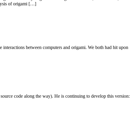
lysis of origami […]
the interactions between computers and origami. We both had hit upon
ource code along the way). He is continuing to develop this version: