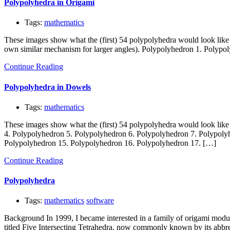
Polypolyhedra in Origami
Tags:
mathematics
These images show what the (first) 54 polypolyhedra would look like
own similar mechanism for larger angles). Polypolyhedron 1. Polypo
Continue Reading
Polypolyhedra in Dowels
Tags:
mathematics
These images show what the (first) 54 polypolyhedra would look lik
4. Polypolyhedron 5. Polypolyhedron 6. Polypolyhedron 7. Polypoly
Polypolyhedron 15. Polypolyhedron 16. Polypolyhedron 17. […]
Continue Reading
Polypolyhedra
Tags:
mathematics
software
Background In 1999, I became interested in a family of origami mod
titled Five Intersecting Tetrahedra, now commonly known by its abbr