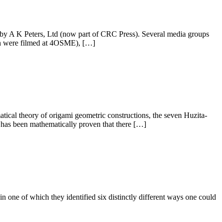
y A K Peters, Ltd (now part of CRC Press). Several media groups
ch were filmed at 4OSME), […]
tical theory of origami geometric constructions, the seven Huzita-
t has been mathematically proven that there […]
 one of which they identified six distinctly different ways one could