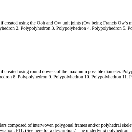
 if created using the Ooh and Ow unit joints (Ow being Francis Ow’s me
lyhedron 2. Polypolyhedron 3. Polypolyhedron 4. Polypolyhedron 5. P
e if created using round dowels of the maximum possible diameter. Po
hedron 8. Polypolyhedron 9. Polypolyhedron 10. Polypolyhedron 11. 
ulars composed of interwoven polygonal frames and/or polyhedral skel
eviation, FIT. (See here for a description.) The underlying polyhedro