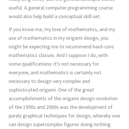
useful. A general computer programming course
would also help build a conceptual skill set.
If you know me, my love of mathematics, and my
use of mathematics in my origami design, you
might be expecting me to recommend hard-core
mathematics classes. And I suppose I do, with
some qualifications: it’s not necessary for
everyone, and mathematics is certainly not
necessary to design very complex and
sophisticated origami. One of the great
accomplishments of the origami design revolution
of the 1990s and 2000s was the development of
purely graphical techniques for design, whereby one
can design supercomplex figures doing nothing