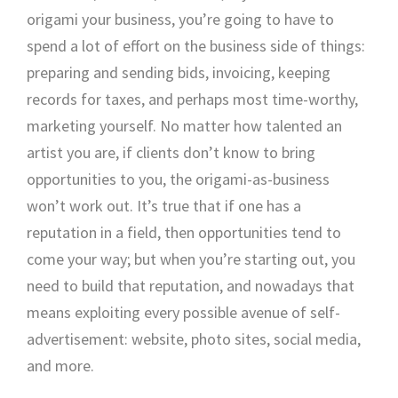
origami your business, you’re going to have to
spend a lot of effort on the business side of things:
preparing and sending bids, invoicing, keeping
records for taxes, and perhaps most time-worthy,
marketing yourself. No matter how talented an
artist you are, if clients don’t know to bring
opportunities to you, the origami-as-business
won’t work out. It’s true that if one has a
reputation in a field, then opportunities tend to
come your way; but when you’re starting out, you
need to build that reputation, and nowadays that
means exploiting every possible avenue of self-
advertisement: website, photo sites, social media,
and more.