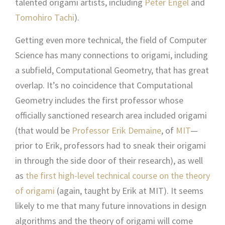
talented origami artists, including
Peter Engel
and
Tomohiro Tachi
).
Getting even more technical, the field of Computer
Science has many connections to origami, including
a subfield, Computational Geometry, that has great
overlap. It’s no coincidence that Computational
Geometry includes the first professor whose
officially sanctioned research area included origami
(that would be
Professor Erik Demaine
, of
MIT
—
prior to Erik, professors had to sneak their origami
in through the side door of their research), as well
as
the first high-level technical course on the theory
of origami
(again, taught by Erik at MIT). It seems
likely to me that many future innovations in design
algorithms and the theory of origami will come