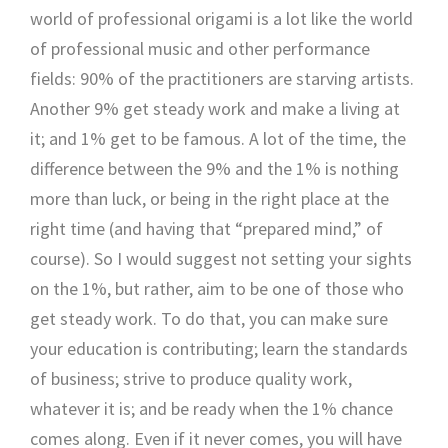
world of professional origami is a lot like the world
of professional music and other performance
fields: 90% of the practitioners are starving artists.
Another 9% get steady work and make a living at
it; and 1% get to be famous. A lot of the time, the
difference between the 9% and the 1% is nothing
more than luck, or being in the right place at the
right time (and having that “prepared mind,” of
course). So I would suggest not setting your sights
on the 1%, but rather, aim to be one of those who
get steady work. To do that, you can make sure
your education is contributing; learn the standards
of business; strive to produce quality work,
whatever it is; and be ready when the 1% chance
comes along. Even if it never comes, you will have