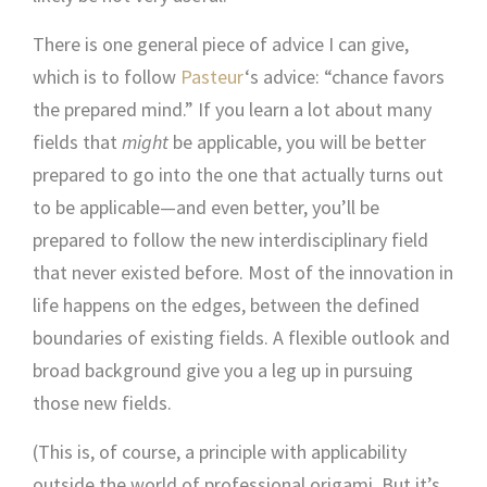
There is one general piece of advice I can give,
which is to follow
Pasteur
‘s advice: “chance favors
the prepared mind.” If you learn a lot about many
fields that
might
be applicable, you will be better
prepared to go into the one that actually turns out
to be applicable—and even better, you’ll be
prepared to follow the new interdisciplinary field
that never existed before. Most of the innovation in
life happens on the edges, between the defined
boundaries of existing fields. A flexible outlook and
broad background give you a leg up in pursuing
those new fields.
(This is, of course, a principle with applicability
outside the world of professional origami. But it’s