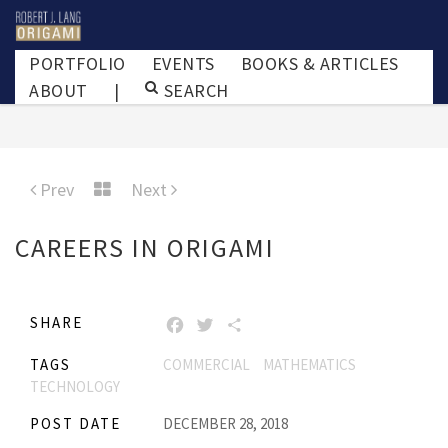
PORTFOLIO
EVENTS
BOOKS & ARTICLES
ABOUT
|
SEARCH
Prev
Next
CAREERS IN ORIGAMI
SHARE
FACEBOOK
TWITTER
SHARE
TAGS
COMMERCIAL
MATHEMATICS
TECHNOLOGY
POST DATE
DECEMBER 28, 2018