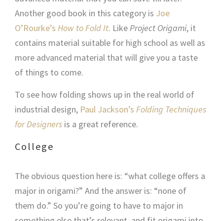
Another good book in this category is
Joe
O’Rourke’s
How to Fold It
. Like
Project Origami
, it
contains material suitable for high school as well as
more advanced material that will give you a taste
of things to come.
To see how folding shows up in the real world of
industrial design,
Paul Jackson’s
Folding Techniques
for Designers
is a great reference.
College
The obvious question here is: “what college offers a
major in origami?” And the answer is: “none of
them do.” So you’re going to have to major in
something else that’s relevant, and fit origami into