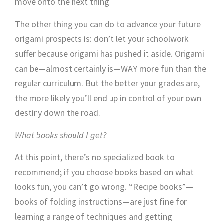
move onto the next thing.
The other thing you can do to advance your future
origami prospects is: don’t let your schoolwork
suffer because origami has pushed it aside. Origami
can be—almost certainly is—WAY more fun than the
regular curriculum. But the better your grades are,
the more likely you’ll end up in control of your own
destiny down the road.
What books should I get?
At this point, there’s no specialized book to
recommend; if you choose books based on what
looks fun, you can’t go wrong. “Recipe books”—
books of folding instructions—are just fine for
learning a range of techniques and getting