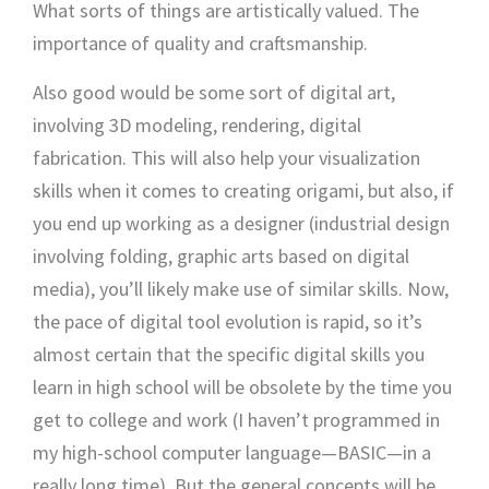
What sorts of things are artistically valued. The
importance of quality and craftsmanship.
Also good would be some sort of digital art,
involving 3D modeling, rendering, digital
fabrication. This will also help your visualization
skills when it comes to creating origami, but also, if
you end up working as a designer (industrial design
involving folding, graphic arts based on digital
media), you’ll likely make use of similar skills. Now,
the pace of digital tool evolution is rapid, so it’s
almost certain that the specific digital skills you
learn in high school will be obsolete by the time you
get to college and work (I haven’t programmed in
my high-school computer language—BASIC—in a
really long time). But the general concepts will be