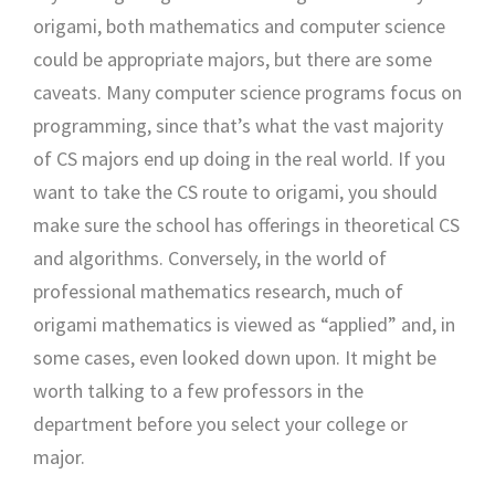
origami, both mathematics and computer science
could be appropriate majors, but there are some
caveats. Many computer science programs focus on
programming, since that’s what the vast majority
of CS majors end up doing in the real world. If you
want to take the CS route to origami, you should
make sure the school has offerings in theoretical CS
and algorithms. Conversely, in the world of
professional mathematics research, much of
origami mathematics is viewed as “applied” and, in
some cases, even looked down upon. It might be
worth talking to a few professors in the
department before you select your college or
major.