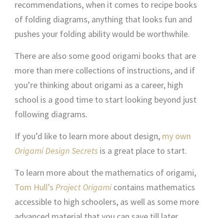
recommendations, when it comes to recipe books
of folding diagrams, anything that looks fun and
pushes your folding ability would be worthwhile.
There are also some good origami books that are
more than mere collections of instructions, and if
you’re thinking about origami as a career, high
school is a good time to start looking beyond just
following diagrams.
If you’d like to learn more about design,
my own
Origami Design Secrets
is a great place to start.
To learn more about the mathematics of origami,
Tom Hull’s
Project Origami
contains mathematics
accessible to high schoolers, as well as some more
advanced material that you can save till later.