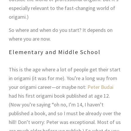
especially relevant to the fast-changing world of
origami.)
So where and when do you start? It depends on
where you are now.
Elementary and Middle School
This is the age where a lot of people get their start
in origami (it was for me). You’re a long way from
your origami career—or maybe not:
Peter Budai
had his first origami book published at age 12.
(Now you’re saying “oh no, I’m 14, I haven’t
published a book, and so I must be already over the
hill! Don’t worry: Peter was exceptional. Most of us
are much older before we publish.) So what do you