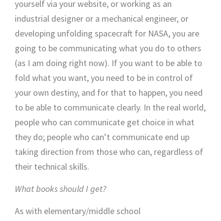
yourself via your website, or working as an
industrial designer or a mechanical engineer, or
developing unfolding spacecraft for NASA, you are
going to be communicating what you do to others
(as I am doing right now). If you want to be able to
fold what you want, you need to be in control of
your own destiny, and for that to happen, you need
to be able to communicate clearly. In the real world,
people who can communicate get choice in what
they do; people who can’t communicate end up
taking direction from those who can, regardless of
their technical skills.
What books should I get?
As with elementary/middle school