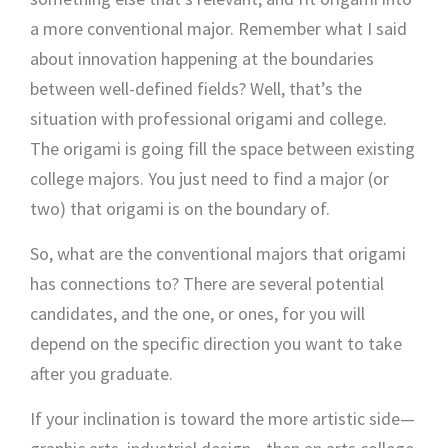
a more conventional major. Remember what I said
about innovation happening at the boundaries
between well-defined fields? Well, that’s the
situation with professional origami and college.
The origami is going fill the space between existing
college majors. You just need to find a major (or
two) that origami is on the boundary of.
So, what are the conventional majors that origami
has connections to? There are several potential
candidates, and the one, or ones, for you will
depend on the specific direction you want to take
after you graduate.
If your inclination is toward the more artistic side—