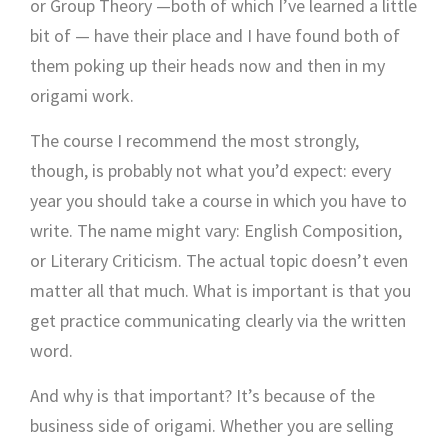
or Group Theory —both of which I’ve learned a little
bit of — have their place and I have found both of
them poking up their heads now and then in my
origami work.
The course I recommend the most strongly,
though, is probably not what you’d expect: every
year you should take a course in which you have to
write. The name might vary: English Composition,
or Literary Criticism. The actual topic doesn’t even
matter all that much. What is important is that you
get practice communicating clearly via the written
word.
And why is that important? It’s because of the
business side of origami. Whether you are selling