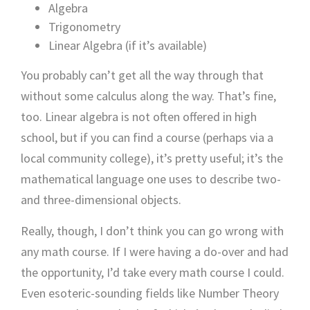
Algebra
Trigonometry
Linear Algebra (if it’s available)
You probably can’t get all the way through that
without some calculus along the way. That’s fine,
too. Linear algebra is not often offered in high
school, but if you can find a course (perhaps via a
local community college), it’s pretty useful; it’s the
mathematical language one uses to describe two-
and three-dimensional objects.
Really, though, I don’t think you can go wrong with
any math course. If I were having a do-over and had
the opportunity, I’d take every math course I could.
Even esoteric-sounding fields like Number Theory