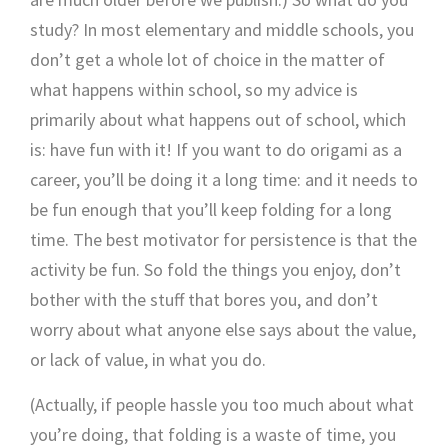
study? In most elementary and middle schools, you
don’t get a whole lot of choice in the matter of
what happens within school, so my advice is
primarily about what happens out of school, which
is: have fun with it! If you want to do origami as a
career, you’ll be doing it a long time: and it needs to
be fun enough that you’ll keep folding for a long
time. The best motivator for persistence is that the
activity be fun. So fold the things you enjoy, don’t
bother with the stuff that bores you, and don’t
worry about what anyone else says about the value,
or lack of value, in what you do.
(Actually, if people hassle you too much about what
you’re doing, that folding is a waste of time, you