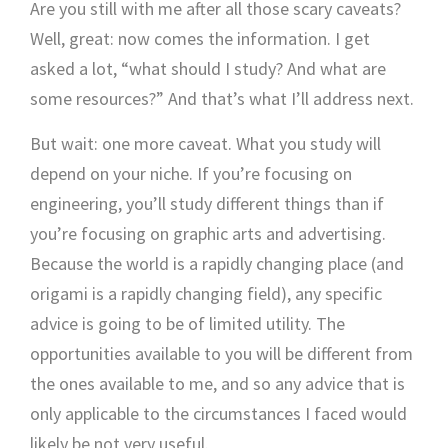
Are you still with me after all those scary caveats?
Well, great: now comes the information. I get
asked a lot, “what should I study? And what are
some resources?” And that’s what I’ll address next.
But wait: one more caveat. What you study will
depend on your niche. If you’re focusing on
engineering, you’ll study different things than if
you’re focusing on graphic arts and advertising.
Because the world is a rapidly changing place (and
origami is a rapidly changing field), any specific
advice is going to be of limited utility. The
opportunities available to you will be different from
the ones available to me, and so any advice that is
only applicable to the circumstances I faced would
likely be not very useful.