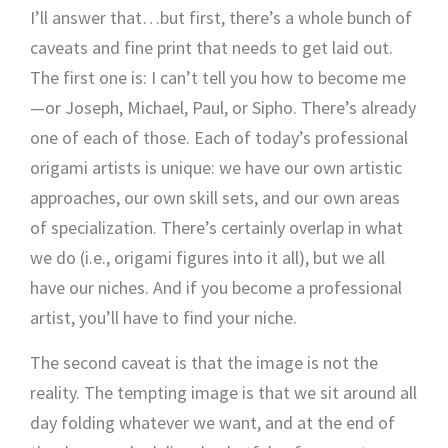
I’ll answer that…but first, there’s a whole bunch of
caveats and fine print that needs to get laid out.
The first one is: I can’t tell you how to become me
—or Joseph, Michael, Paul, or Sipho. There’s already
one of each of those. Each of today’s professional
origami artists is unique: we have our own artistic
approaches, our own skill sets, and our own areas
of specialization. There’s certainly overlap in what
we do (i.e., origami figures into it all), but we all
have our niches. And if you become a professional
artist, you’ll have to find your niche.
The second caveat is that the image is not the
reality. The tempting image is that we sit around all
day folding whatever we want, and at the end of