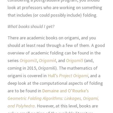
look at professors who are working on something
that includes (or could possibly include) folding.
What books should I get?
There are academic books on origami, and you
should at least read through a few of them. A good
overview of academic folding can be found in the
series
Origami3
,
Origami4
, and
Origami5
(and,
coming in 2015,
Origami6
). The mathematics of
origami is covered in
Hull’s
Project Origami
, and a
deep look at the computational aspects of folding
are to be found in
Demaine and O’Rourke’s
Geometric Folding Algorithms: Linkages, Origami,
and Polyhedra
. However, at this level, books are