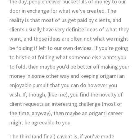
the day, people deliver bucketfuls of money to our
door in exchange for what we’ve created. The
reality is that most of us get paid by clients, and
clients usually have very definite ideas of what they
want, and those ideas are often not what we might
be folding if left to our own devices. If you’re going
to bristle at folding what someone else wants you
to fold, then maybe you’d be better off making your
money in some other way and keeping origami an
enjoyable pursuit that you can do however you
wish. If, though, (like me), you find the novelty of
client requests an interesting challenge (most of
the time, anyway), then maybe an origami career
might be agreeable to you.
The third (and final) caveat is, if you’ve made