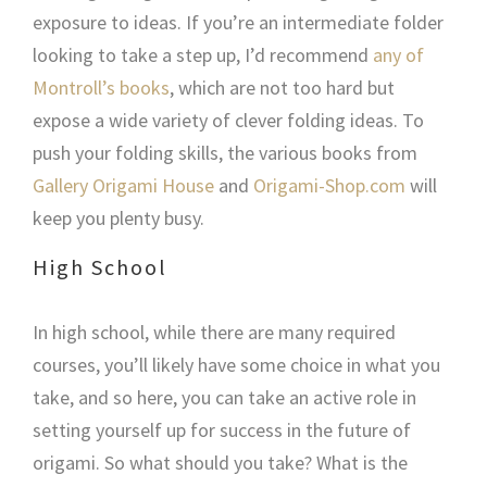
exposure to ideas. If you’re an intermediate folder
looking to take a step up, I’d recommend
any of
Montroll’s books
, which are not too hard but
expose a wide variety of clever folding ideas. To
push your folding skills, the various books from
Gallery Origami House
and
Origami-Shop.com
will
keep you plenty busy.
High School
In high school, while there are many required
courses, you’ll likely have some choice in what you
take, and so here, you can take an active role in
setting yourself up for success in the future of
origami. So what should you take? What is the