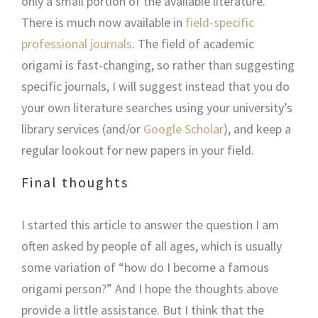
only a small portion of the available literature.
There is much now available in
field-specific
professional journals
. The field of academic
origami is fast-changing, so rather than suggesting
specific journals, I will suggest instead that you do
your own literature searches using your university’s
library services (and/or
Google Scholar
), and keep a
regular lookout for new papers in your field.
Final thoughts
I started this article to answer the question I am
often asked by people of all ages, which is usually
some variation of “how do I become a famous
origami person?” And I hope the thoughts above
provide a little assistance. But I think that the