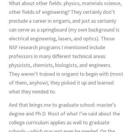
What about other fields: physics, materials science,
other fields of engineering? They certainly don’t
preclude a career in origami, and just as certainly
can serve as a springboard (my own background is
electrical engineering, lasers, and optics). Those
NSF research programs I mentioned include
professors in many different technical areas:
physicists, chemists, biologists, and engineers.
They weren’t trained in origami to begin with (most
of them, anyhow); they picked it up and learned
what they needed to.
And that brings me to graduate school: master’s
degree and Ph.D. Most of what I’ve said about the
college curriculum applies as well to graduate
schools—which may not even be needed. On the