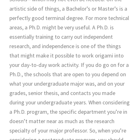
artistic side of things, a Bachelor’s or Master’s is a
perfectly good terminal degree. For more technical
areas, a Ph.D. might be very useful. A Ph.D. is
essentially training to carry out independent
research, and independence is one of the things
that might make it possible to work origami into
your day-to-day work activity. If you do go on for a
Ph.D., the schools that are open to you depend on
what your undergraduate major was, and on your
grades, senior thesis, and contacts you made
during your undergraduate years. When considering
a Ph.D. program, the specific department you’re in
doesn’t matter near as much as the research
specialty of your major professor. So, when you’re
considering a postgraduate program, you should