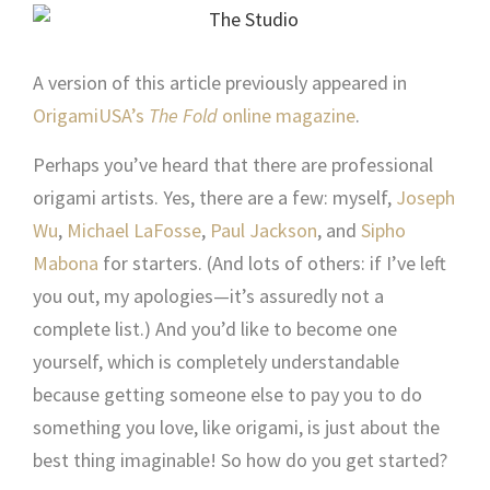
A version of this article previously appeared in
OrigamiUSA’s
The Fold
online magazine
.
Perhaps you’ve heard that there are professional
origami artists. Yes, there are a few: myself,
Joseph
Wu
,
Michael LaFosse
,
Paul Jackson
, and
Sipho
Mabona
for starters. (And lots of others: if I’ve left
you out, my apologies—it’s assuredly not a
complete list.) And you’d like to become one
yourself, which is completely understandable
because getting someone else to pay you to do
something you love, like origami, is just about the
best thing imaginable! So how do you get started?