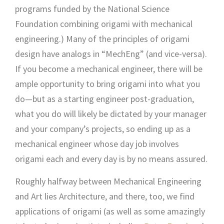
programs funded by the National Science
Foundation combining origami with mechanical
engineering.) Many of the principles of origami
design have analogs in “MechEng” (and vice-versa).
If you become a mechanical engineer, there will be
ample opportunity to bring origami into what you
do—but as a starting engineer post-graduation,
what you do will likely be dictated by your manager
and your company’s projects, so ending up as a
mechanical engineer whose day job involves
origami each and every day is by no means assured.
Roughly halfway between Mechanical Engineering
and Art lies Architecture, and there, too, we find
applications of origami (as well as some amazingly