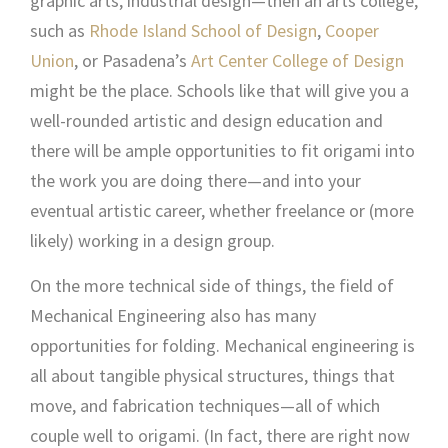
graphic arts, industrial design—then an arts college,
such as
Rhode Island School of Design
,
Cooper
Union
, or Pasadena’s
Art Center College of Design
might be the place. Schools like that will give you a
well-rounded artistic and design education and
there will be ample opportunities to fit origami into
the work you are doing there—and into your
eventual artistic career, whether freelance or (more
likely) working in a design group.
On the more technical side of things, the field of
Mechanical Engineering also has many
opportunities for folding. Mechanical engineering is
all about tangible physical structures, things that
move, and fabrication techniques—all of which
couple well to origami. (In fact, there are right now