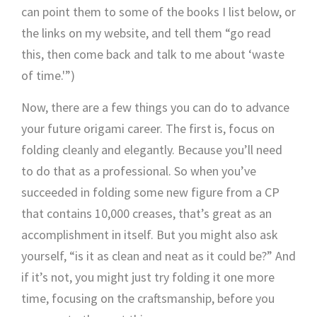
can point them to some of the books I list below, or
the links on my website, and tell them “go read
this, then come back and talk to me about ‘waste
of time.'”)
Now, there are a few things you can do to advance
your future origami career. The first is, focus on
folding cleanly and elegantly. Because you’ll need
to do that as a professional. So when you’ve
succeeded in folding some new figure from a CP
that contains 10,000 creases, that’s great as an
accomplishment in itself. But you might also ask
yourself, “is it as clean and neat as it could be?” And
if it’s not, you might just try folding it one more
time, focusing on the craftsmanship, before you