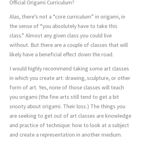
Official Origami Curriculum?
Alas, there’s not a “core curriculum” in origami, in
the sense of “you absolutely have to take this
class.” Almost any given class you could live
without. But there are a couple of classes that will
likely have a beneficial effect down the road.
I would highly recommend taking some art classes
in which you create art: drawing, sculpture, or other
form of art. Yes, none of those classes will teach
you origami (the fine arts still tend to get a bit
snooty about origami. Their loss.) The things you
are seeking to get out of art classes are knowledge
and practice of technique: how to look at a subject
and create a representation in another medium.