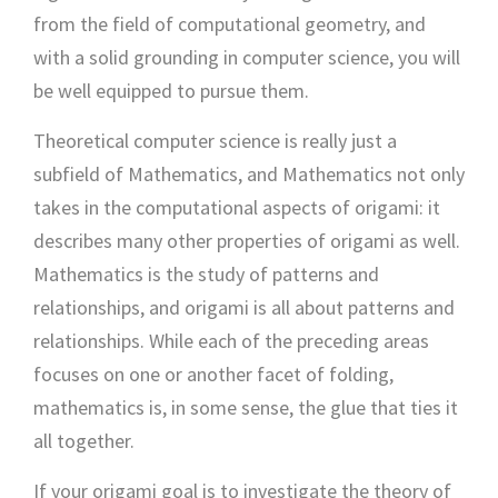
from the field of computational geometry, and
with a solid grounding in computer science, you will
be well equipped to pursue them.
Theoretical computer science is really just a
subfield of Mathematics, and Mathematics not only
takes in the computational aspects of origami: it
describes many other properties of origami as well.
Mathematics is the study of patterns and
relationships, and origami is all about patterns and
relationships. While each of the preceding areas
focuses on one or another facet of folding,
mathematics is, in some sense, the glue that ties it
all together.
If your origami goal is to investigate the theory of