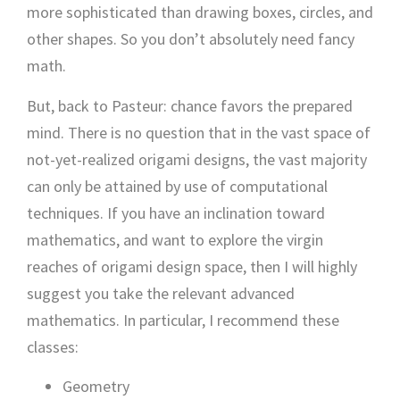
more sophisticated than drawing boxes, circles, and
other shapes. So you don’t absolutely need fancy
math.
But, back to Pasteur: chance favors the prepared
mind. There is no question that in the vast space of
not-yet-realized origami designs, the vast majority
can only be attained by use of computational
techniques. If you have an inclination toward
mathematics, and want to explore the virgin
reaches of origami design space, then I will highly
suggest you take the relevant advanced
mathematics. In particular, I recommend these
classes:
Geometry