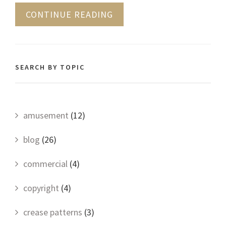
CONTINUE READING
SEARCH BY TOPIC
amusement
(12)
blog
(26)
commercial
(4)
copyright
(4)
crease patterns
(3)