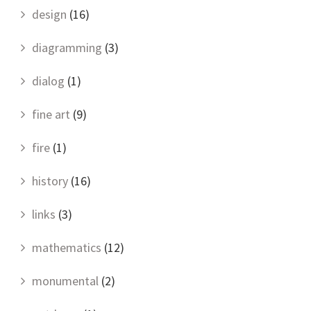
design
(16)
diagramming
(3)
dialog
(1)
fine art
(9)
fire
(1)
history
(16)
links
(3)
mathematics
(12)
monumental
(2)