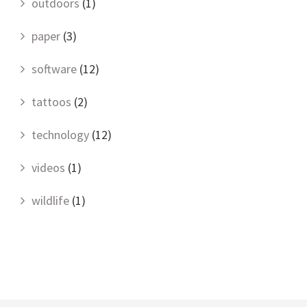
outdoors
(1)
paper
(3)
software
(12)
tattoos
(2)
technology
(12)
videos
(1)
wildlife
(1)