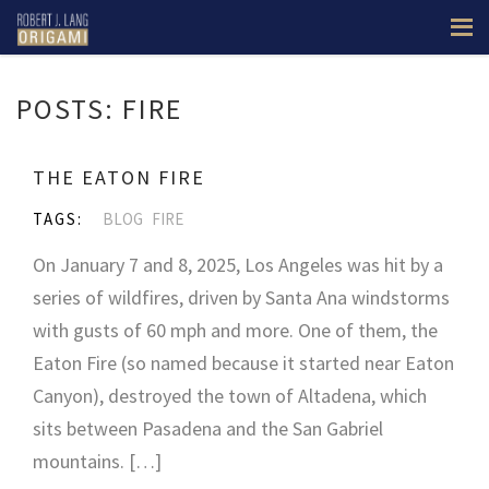
POSTS: FIRE
THE EATON FIRE
TAGS:
BLOG
FIRE
On January 7 and 8, 2025, Los Angeles was hit by a
series of wildfires, driven by Santa Ana windstorms
with gusts of 60 mph and more. One of them, the
Eaton Fire (so named because it started near Eaton
Canyon), destroyed the town of Altadena, which
sits between Pasadena and the San Gabriel
mountains. […]