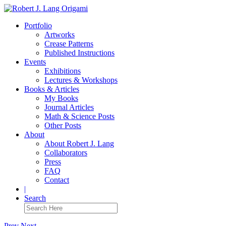
Portfolio
Artworks
Crease Patterns
Published Instructions
Events
Exhibitions
Lectures & Workshops
Books & Articles
My Books
Journal Articles
Math & Science Posts
Other Posts
About
About Robert J. Lang
Collaborators
Press
FAQ
Contact
|
Search
Prev
Next