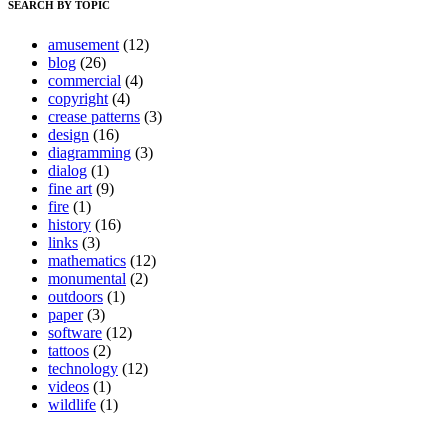
SEARCH BY TOPIC
amusement
(12)
blog
(26)
commercial
(4)
copyright
(4)
crease patterns
(3)
design
(16)
diagramming
(3)
dialog
(1)
fine art
(9)
fire
(1)
history
(16)
links
(3)
mathematics
(12)
monumental
(2)
outdoors
(1)
paper
(3)
software
(12)
tattoos
(2)
technology
(12)
videos
(1)
wildlife
(1)