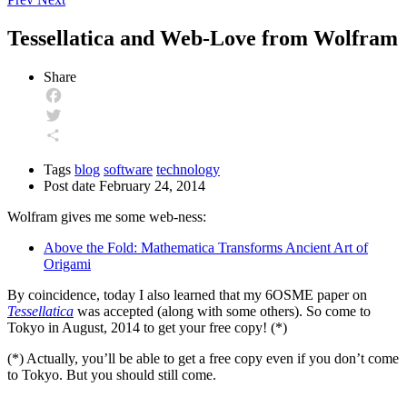
Tessellatica and Web-Love from Wolfram
Share
Facebook
Twitter
Share
Tags
blog
software
technology
Post date
February 24, 2014
Wolfram gives me some web-ness:
Above the Fold: Mathematica Transforms Ancient Art of
Origami
By coincidence, today I also learned that my 6OSME paper on
Tessellatica
was accepted (along with some others). So come to
Tokyo in August, 2014 to get your free copy! (*)
(*) Actually, you’ll be able to get a free copy even if you don’t come
to Tokyo. But you should still come.