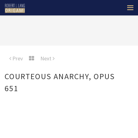
Prev
Next
COURTEOUS ANARCHY, OPUS
651