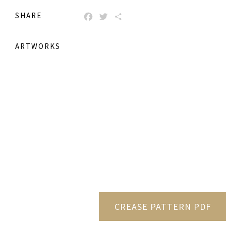
SHARE
FACEBOOK
TWITTER
SHARE
ARTWORKS
CREASE PATTERN PDF