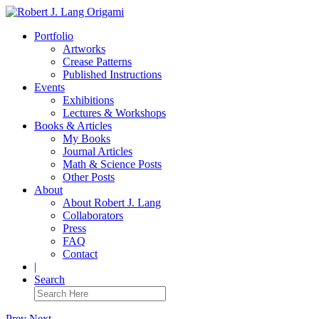
Portfolio
Artworks
Crease Patterns
Published Instructions
Events
Exhibitions
Lectures & Workshops
Books & Articles
My Books
Journal Articles
Math & Science Posts
Other Posts
About
About Robert J. Lang
Collaborators
Press
FAQ
Contact
|
Search
Prev
Next