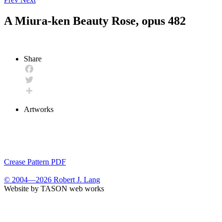
A Miura-ken Beauty Rose, opus 482
Share
Facebook
Twitter
Share
Artworks
Crease Pattern PDF
© 2004—2026 Robert J. Lang
Website by TASON web works