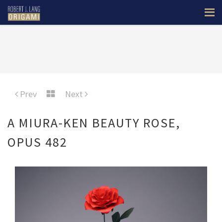
Prev
Next
A MIURA-KEN BEAUTY ROSE,
OPUS 482