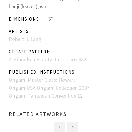
hanji (leaves), wire
3"
DIMENSIONS
ARTISTS
Robert J. Lang
CREASE PATTERN
A Miura-ken Beauty Rose, opus 482
PUBLISHED INSTRUCTIONS
Origami Master Class: Flowers
OrigamiUSA Origami Collection 2007
Origami Tanteidan Convention 12
RELATED ARTWORKS