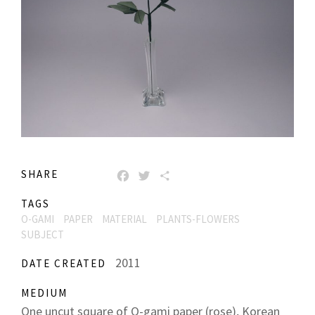
SHARE
FACEBOOK
TWITTER
SHARE
TAGS
O-GAMI
PAPER
MATERIAL
PLANTS-FLOWERS
SUBJECT
2011
DATE CREATED
MEDIUM
One uncut square of O-gami paper (rose), Korean