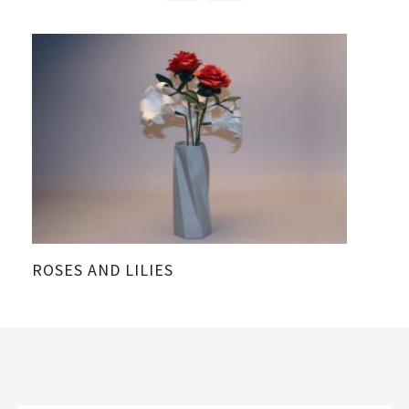
ROSES AND LILIES
A 