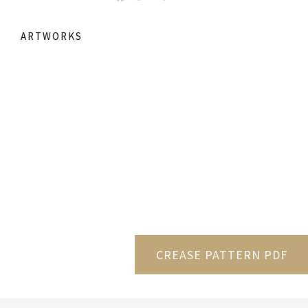
ARTWORKS
CREASE PATTERN PDF