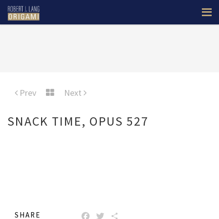
Prev
Next
SNACK TIME, OPUS 527
SHARE
FACEBOOK
TWITTER
SHARE