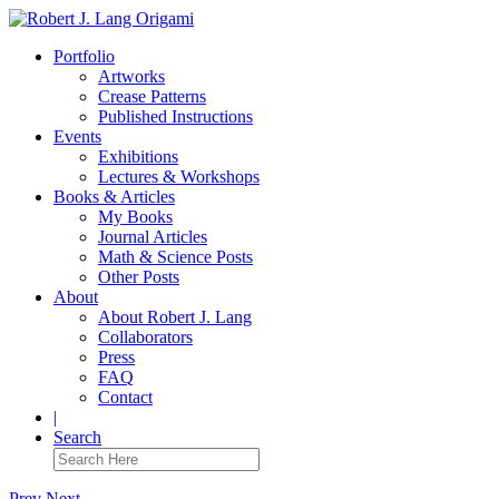
Portfolio
Artworks
Crease Patterns
Published Instructions
Events
Exhibitions
Lectures & Workshops
Books & Articles
My Books
Journal Articles
Math & Science Posts
Other Posts
About
About Robert J. Lang
Collaborators
Press
FAQ
Contact
|
Search
Prev
Next