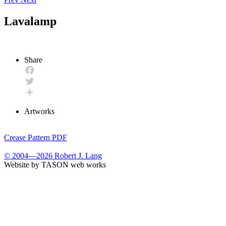
Lavalamp
Share
Facebook
Twitter
Share
Artworks
Crease Pattern PDF
© 2004—2026 Robert J. Lang
Website by TASON web works