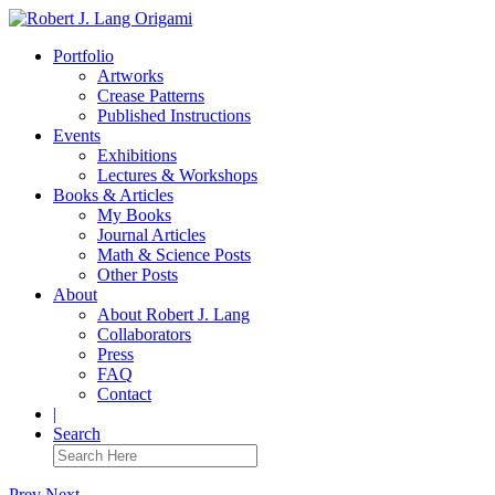
Portfolio
Artworks
Crease Patterns
Published Instructions
Events
Exhibitions
Lectures & Workshops
Books & Articles
My Books
Journal Articles
Math & Science Posts
Other Posts
About
About Robert J. Lang
Collaborators
Press
FAQ
Contact
|
Search
Prev
Next