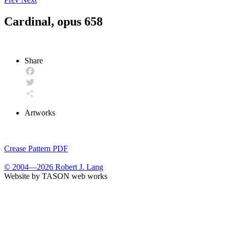
Cardinal, opus 658
Share
Facebook
Twitter
Share
Artworks
Crease Pattern PDF
© 2004—2026 Robert J. Lang
Website by TASON web works