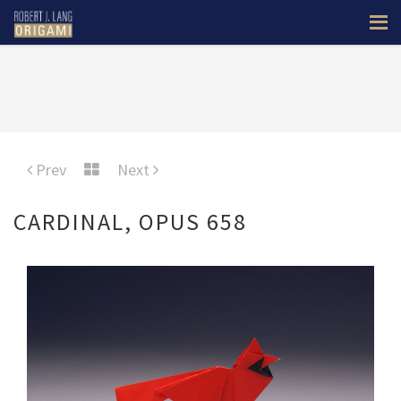
Prev
Next
CARDINAL, OPUS 658