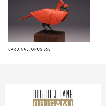
CARDINAL, OPUS 658