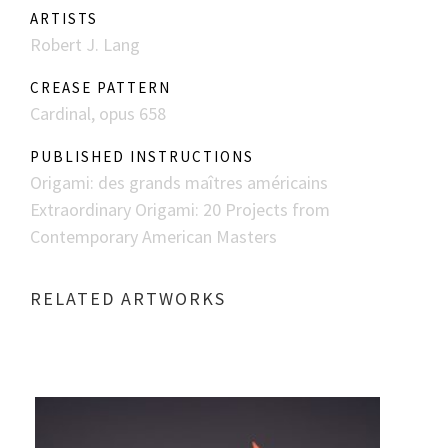
ARTISTS
Robert J. Lang
CREASE PATTERN
Cardinal, opus 658
PUBLISHED INSTRUCTIONS
Origami: des grands maîtres américains
Extraordinary Origami: 20 Projects from
Contemporary American Masters
RELATED ARTWORKS