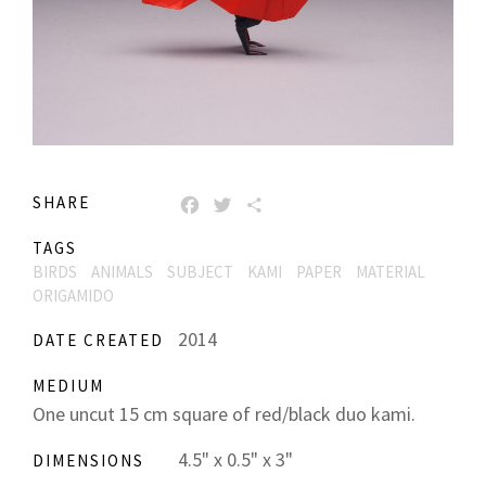
SHARE
FACEBOOK
TWITTER
SHARE
TAGS
BIRDS
ANIMALS
SUBJECT
KAMI
PAPER
MATERIAL
ORIGAMIDO
2014
DATE CREATED
MEDIUM
One uncut 15 cm square of red/black duo kami.
4.5" x 0.5" x 3"
DIMENSIONS