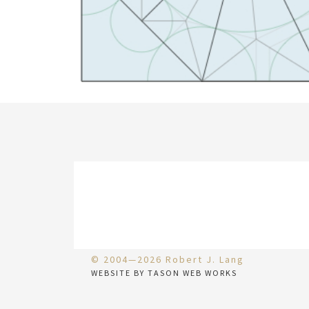
© 2004—2026 Robert J. Lang
WEBSITE BY TASON WEB WORKS