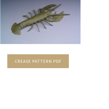
CREASE PATTERN PDF