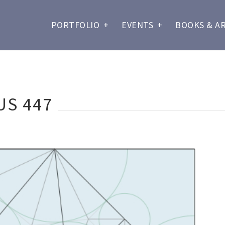
PORTFOLIO
+
EVENTS
+
BOOKS & A
US 447