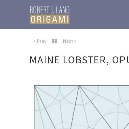
Prev
Next
MAINE LOBSTER, OP