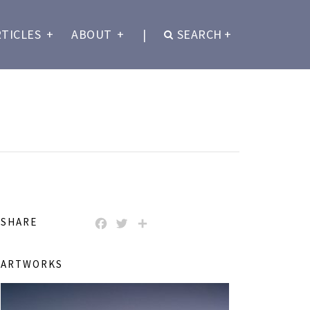
RTICLES
+
ABOUT
+
|
SEARCH
+
SHARE
FACEBOOK
TWITTER
SHARE
ARTWORKS