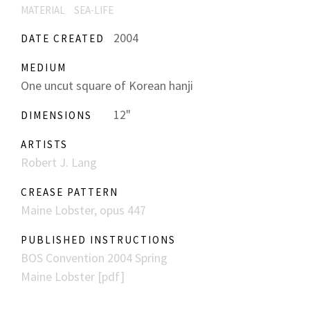
MATERIAL
SEA-LIFE
2004
DATE CREATED
MEDIUM
One uncut square of Korean hanji
12"
DIMENSIONS
ARTISTS
Robert J. Lang
CREASE PATTERN
Maine Lobster, opus 447
PUBLISHED INSTRUCTIONS
BOS Convention 2004 Spring
Maine Lobster [pdf]