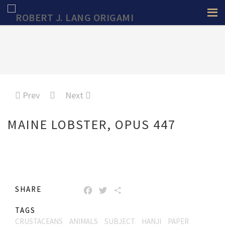
Prev
Next
MAINE LOBSTER, OPUS 447
SHARE
FACEBOOK
TWITTER
SHARE
TAGS
CRUSTACEANS
ANIMALS
SUBJECT
HANJI
PAPER