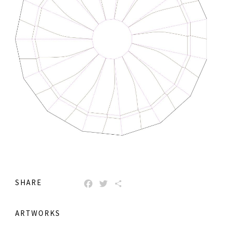
SHARE
FACEBOOK
TWITTER
SHARE
ARTWORKS