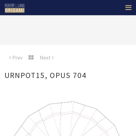
Prev
Next
URNPOT15, OPUS 704