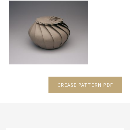
CREASE PATTERN PDF