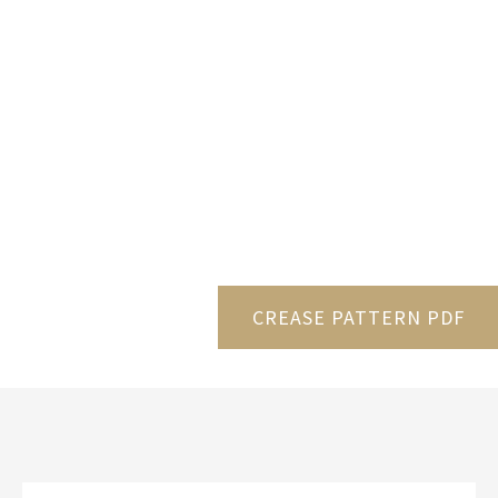
CREASE PATTERN PDF