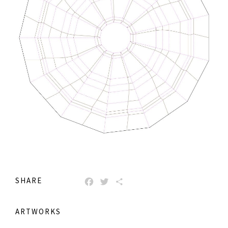
SHARE
FACEBOOK
TWITTER
SHARE
ARTWORKS