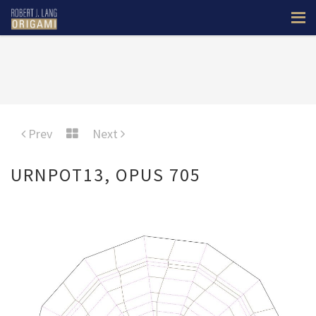
Prev
Next
URNPOT13, OPUS 705