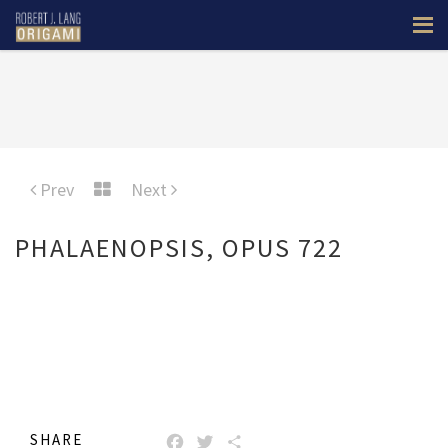
Prev
Next
PHALAENOPSIS, OPUS 722
SHARE
FACEBOOK
TWITTER
SHARE