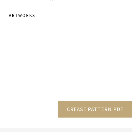
ARTWORKS
CREASE PATTERN PDF