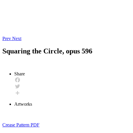
Prev
Next
Squaring the Circle, opus 596
Share
Facebook
Twitter
Share
Artworks
Crease Pattern PDF