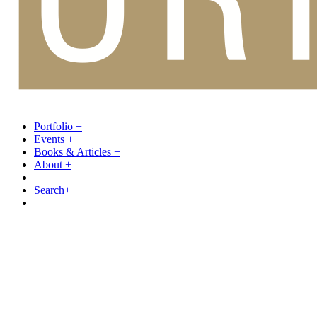
Portfolio
+
Events
+
Books & Articles
+
About
+
|
Search
+