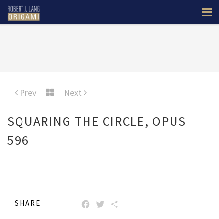
Prev
Next
SQUARING THE CIRCLE, OPUS
596
SHARE
FACEBOOK
TWITTER
SHARE