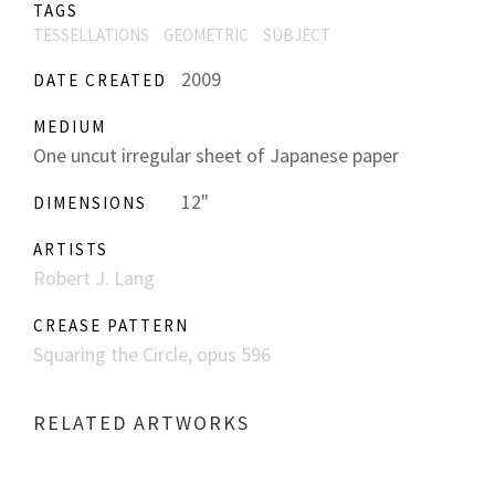
TAGS
TESSELLATIONS
GEOMETRIC
SUBJECT
2009
DATE CREATED
MEDIUM
One uncut irregular sheet of Japanese paper
12"
DIMENSIONS
ARTISTS
Robert J. Lang
CREASE PATTERN
Squaring the Circle, opus 596
RELATED ARTWORKS