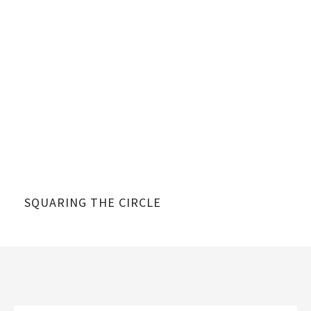
SQUARING THE CIRCLE