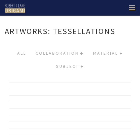
ARTWORKS: TESSELLATIONS
ALL
COLLABORATION
MATERIAL
SUBJECT