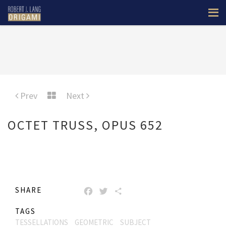
Prev
Next
OCTET TRUSS, OPUS 652
SHARE
FACEBOOK
TWITTER
SHARE
TAGS
TESSELLATIONS
GEOMETRIC
SUBJECT