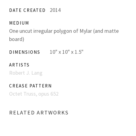
2014
DATE CREATED
MEDIUM
One uncut irregular polygon of Mylar (and matte
board)
10" x 10" x 1.5"
DIMENSIONS
ARTISTS
Robert J. Lang
CREASE PATTERN
Octet Truss, opus 652
RELATED ARTWORKS