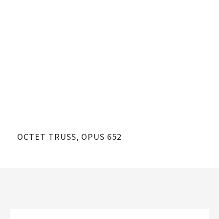
OCTET TRUSS, OPUS 652