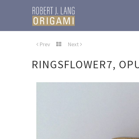
Prev
Next
RINGSFLOWER7, OPU