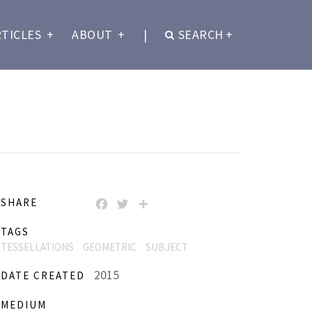
RTICLES
+
ABOUT
+
|
SEARCH
+
SHARE
FACEBOOK
TWITTER
SHARE
TAGS
TESSELLATIONS
GEOMETRIC
SUBJECT
2015
DATE CREATED
MEDIUM