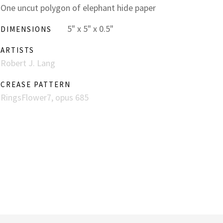
One uncut polygon of elephant hide paper
5" x 5" x 0.5"
DIMENSIONS
ARTISTS
Robert J. Lang
CREASE PATTERN
RingsFlower7, opus 685