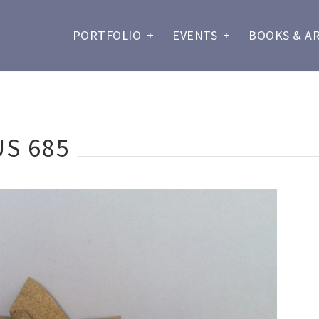
PORTFOLIO
+
EVENTS
+
BOOKS & A
S 685