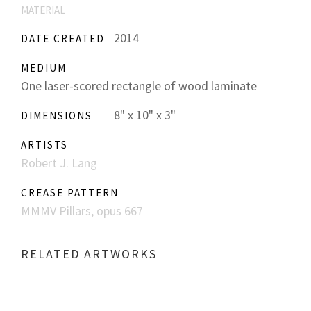
MATERIAL
2014
DATE CREATED
MEDIUM
One laser-scored rectangle of wood laminate
8" x 10" x 3"
DIMENSIONS
ARTISTS
Robert J. Lang
CREASE PATTERN
MMMV Pillars, opus 667
RELATED ARTWORKS