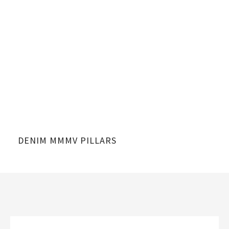
DENIM MMMV PILLARS