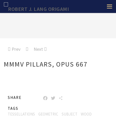
Prev
Next
MMMV PILLARS, OPUS 667
SHARE
FACEBOOK
TWITTER
SHARE
TAGS
TESSELLATIONS
GEOMETRIC
SUBJECT
WOOD