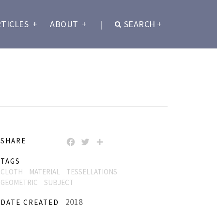
RTICLES
+
ABOUT
+
|
SEARCH
+
SHARE
FACEBOOK
TWITTER
SHARE
TAGS
CLOTH
MATERIAL
TESSELLATIONS
GEOMETRIC
SUBJECT
2018
DATE CREATED