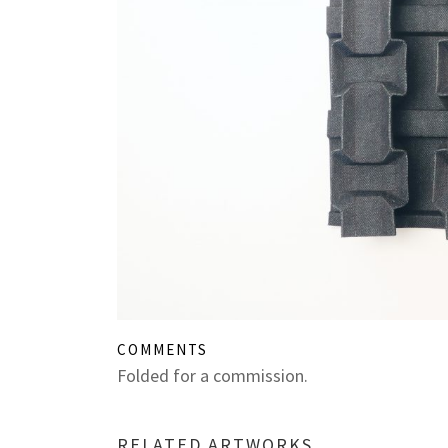
COMMENTS
Folded for a commission.
RELATED ARTWORKS