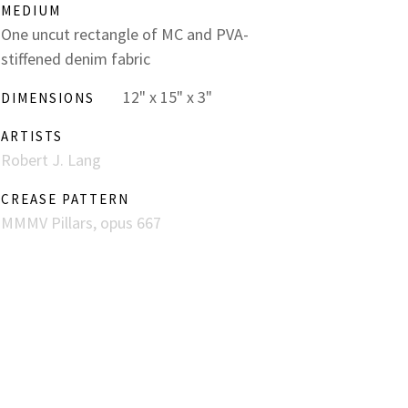
MEDIUM
One uncut rectangle of MC and PVA-
stiffened denim fabric
12" x 15" x 3"
DIMENSIONS
ARTISTS
Robert J. Lang
CREASE PATTERN
MMMV Pillars, opus 667