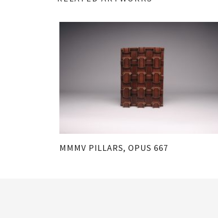
MMMV PILLARS, OPUS 667