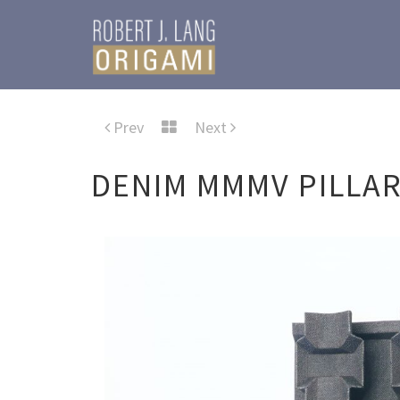
Prev
Next
DENIM MMMV PILLA