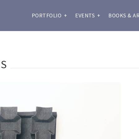
PORTFOLIO
+
EVENTS
+
BOOKS & A
RS