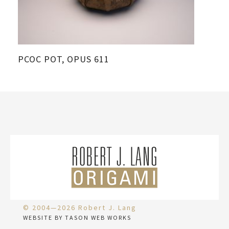
PCOC POT, OPUS 611
© 2004—2026 Robert J. Lang
WEBSITE BY TASON WEB WORKS