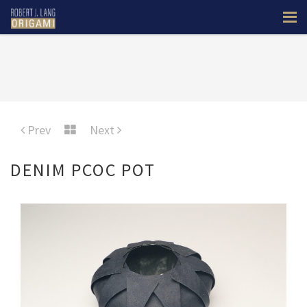
Prev
Next
DENIM PCOC POT