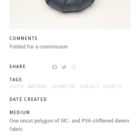
COMMENTS
Folded for a commission
SHARE
FACEBOOK
TWITTER
SHARE
TAGS
CLOTH
MATERIAL
GEOMETRIC
SUBJECT
OBJECTS
DATE CREATED
MEDIUM
One uncut polygon of MC- and PVA-stiffened denim
fabric