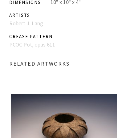
10" x 10" x 4"
DIMENSIONS
ARTISTS
Robert J. Lang
CREASE PATTERN
PCOC Pot, opus 611
RELATED ARTWORKS