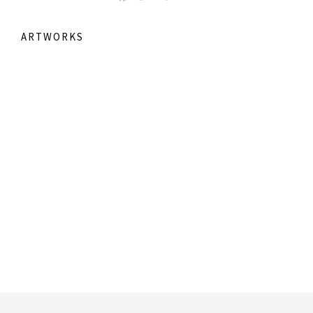
ARTWORKS