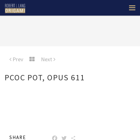
Prev
Next
PCOC POT, OPUS 611
SHARE
FACEBOOK
TWITTER
SHARE