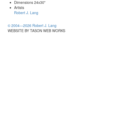
Dimensions
24x30"
Artists
Robert J. Lang
© 2004—2026 Robert J. Lang
WEBSITE BY TASON WEB WORKS