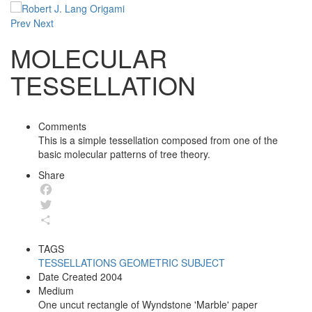
Prev
Next
MOLECULAR
TESSELLATION
Comments
This is a simple tessellation composed from one of the
basic molecular patterns of tree theory.
Share
Facebook
Twitter
Share
TAGS
TESSELLATIONS
GEOMETRIC
SUBJECT
Date Created
2004
Medium
One uncut rectangle of Wyndstone 'Marble' paper