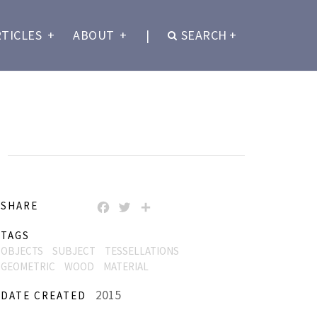
RTICLES
+
ABOUT
+
|
SEARCH
+
)
SHARE
FACEBOOK
TWITTER
SHARE
TAGS
OBJECTS
SUBJECT
TESSELLATIONS
GEOMETRIC
WOOD
MATERIAL
2015
DATE CREATED