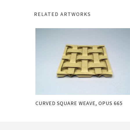
RELATED ARTWORKS
CURVED SQUARE WEAVE, OPUS 665