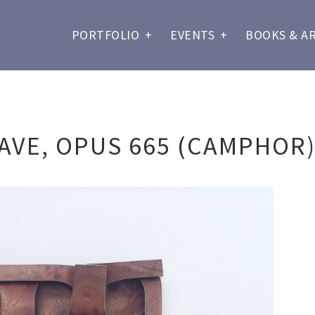
PORTFOLIO
+
EVENTS
+
BOOKS & A
AVE, OPUS 665 (CAMPHOR