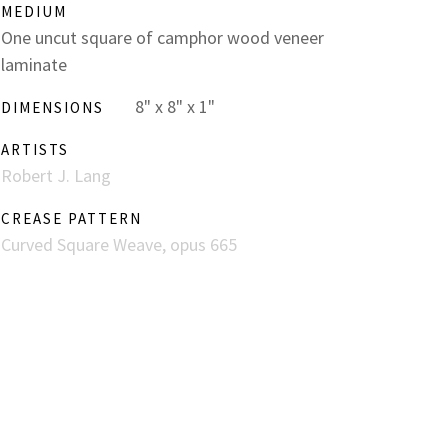
MEDIUM
One uncut square of camphor wood veneer
laminate
8" x 8" x 1"
DIMENSIONS
ARTISTS
Robert J. Lang
CREASE PATTERN
Curved Square Weave, opus 665