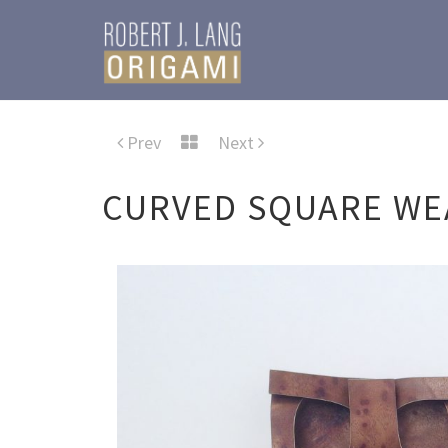
Prev
Next
CURVED SQUARE WE