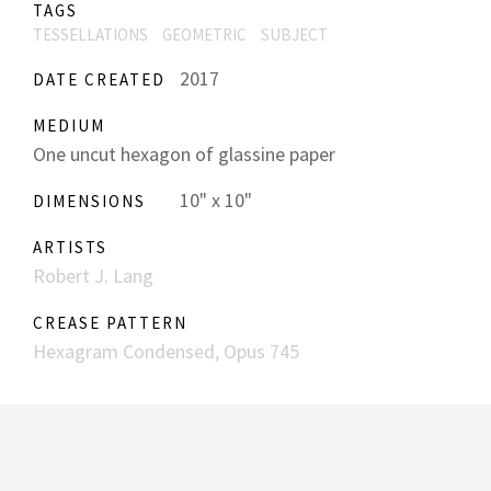
TAGS
TESSELLATIONS
GEOMETRIC
SUBJECT
2017
DATE CREATED
MEDIUM
One uncut hexagon of glassine paper
10" x 10"
DIMENSIONS
ARTISTS
Robert J. Lang
CREASE PATTERN
Hexagram Condensed, Opus 745