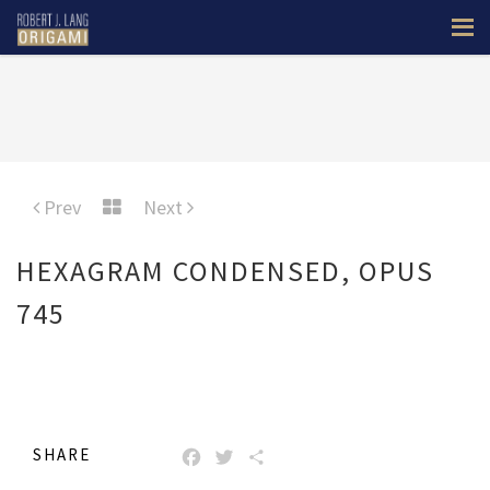
Prev
Next
HEXAGRAM CONDENSED, OPUS
745
SHARE
FACEBOOK
TWITTER
SHARE