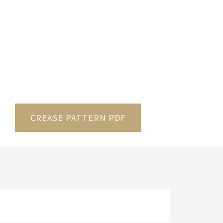
CREASE PATTERN PDF