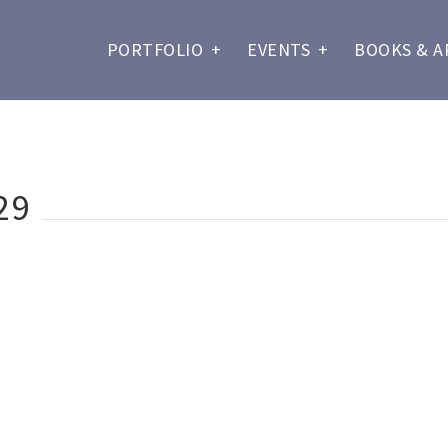
PORTFOLIO
+
EVENTS
+
BOOKS & A
29