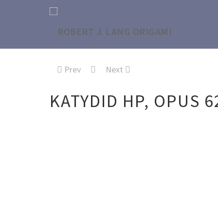
Prev
Next
KATYDID HP, OPUS 6