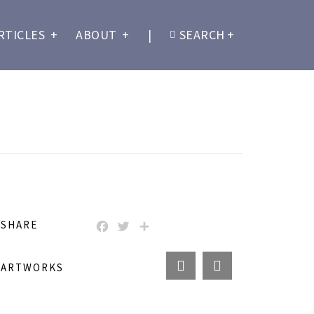
RTICLES
+
ABOUT
+
|
SEARCH
+
SHARE
FACEBOOK
TWITTER
SHARE
ARTWORKS