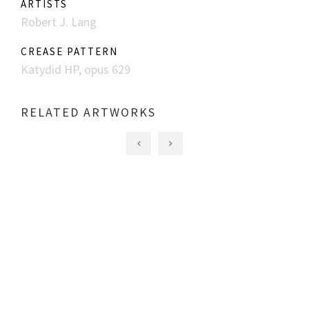
ARTISTS
Robert J. Lang
CREASE PATTERN
Katydid HP, opus 629
RELATED ARTWORKS