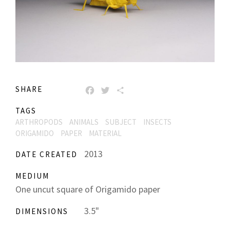
SHARE
FACEBOOK
TWITTER
SHARE
TAGS
ARTHROPODS
ANIMALS
SUBJECT
INSECTS
ORIGAMIDO
PAPER
MATERIAL
2013
DATE CREATED
MEDIUM
One uncut square of Origamido paper
3.5"
DIMENSIONS