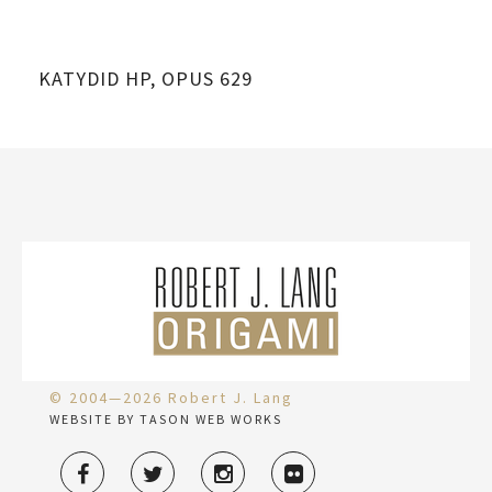
KATYDID HP, OPUS 629
© 2004—2026 Robert J. Lang
WEBSITE BY TASON WEB WORKS