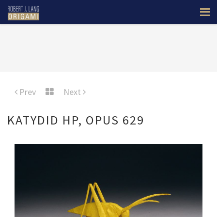
Prev
Next
KATYDID HP, OPUS 629