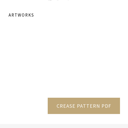
ARTWORKS
CREASE PATTERN PDF