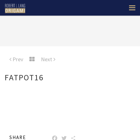
Prev
Next
FATPOT16
SHARE
FACEBOOK
TWITTER
SHARE