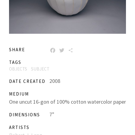
SHARE
FACEBOOK
TWITTER
SHARE
TAGS
OBJECTS
SUBJECT
2008
DATE CREATED
MEDIUM
One uncut 16-gon of 100% cotton watercolor paper
7"
DIMENSIONS
ARTISTS