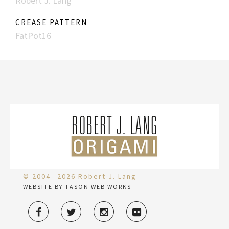
Robert J. Lang
CREASE PATTERN
FatPot16
© 2004—2026 Robert J. Lang
WEBSITE BY TASON WEB WORKS