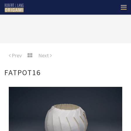
Prev
Next
FATPOT16