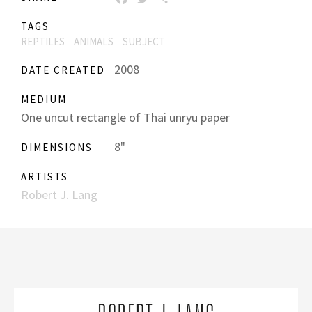
TAGS
REPTILES
ANIMALS
SUBJECT
2008
DATE CREATED
MEDIUM
One uncut rectangle of Thai unryu paper
8"
DIMENSIONS
ARTISTS
Robert J. Lang