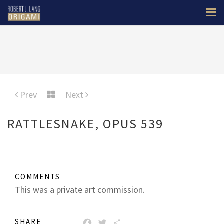
Prev
Next
RATTLESNAKE, OPUS 539
COMMENTS
This was a private art commission.
SHARE
FACEBOOK
TWITTER
SHARE