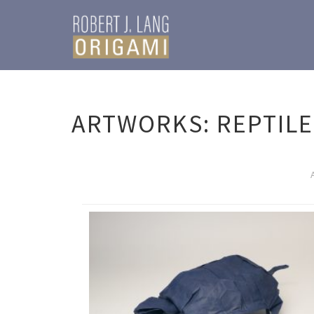
ARTWORKS: REPTILE