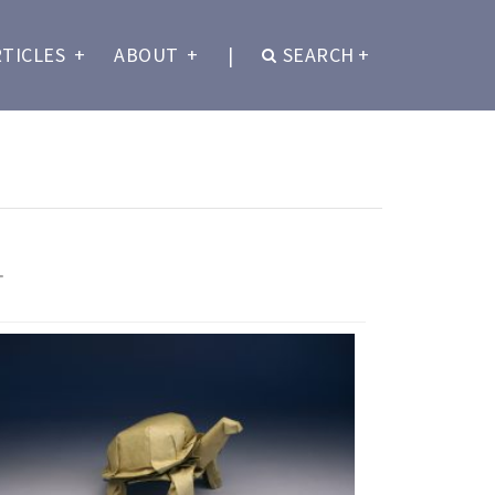
RTICLES
+
ABOUT
+
|
SEARCH
+