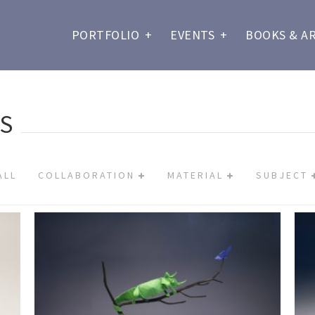
PORTFOLIO
+
EVENTS
+
BOOKS & A
S
ALL
COLLABORATION
MATERIAL
SUBJECT