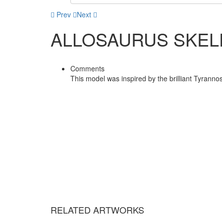
Prev
Next
ALLOSAURUS SKEL
Comments
This model was inspired by the brilliant Tyranno
RELATED ARTWORKS