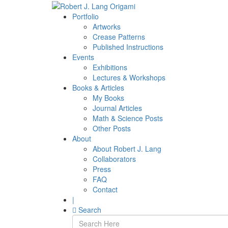
Portfolio
Artworks
Crease Patterns
Published Instructions
Events
Exhibitions
Lectures & Workshops
Books & Articles
My Books
Journal Articles
Math & Science Posts
Other Posts
About
About Robert J. Lang
Collaborators
Press
FAQ
Contact
|
Search