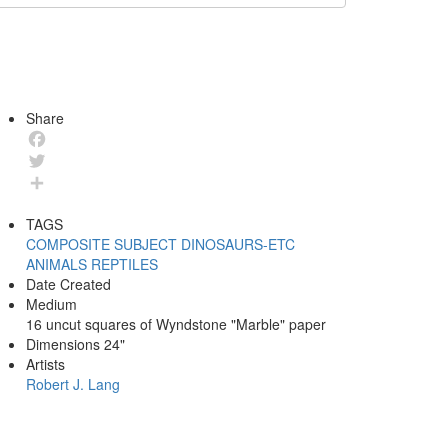
Share
Facebook
Twitter
Share
TAGS
COMPOSITE
SUBJECT
DINOSAURS-ETC
ANIMALS
REPTILES
Date Created
Medium
16 uncut squares of Wyndstone "Marble" paper
Dimensions
24"
Artists
Robert J. Lang