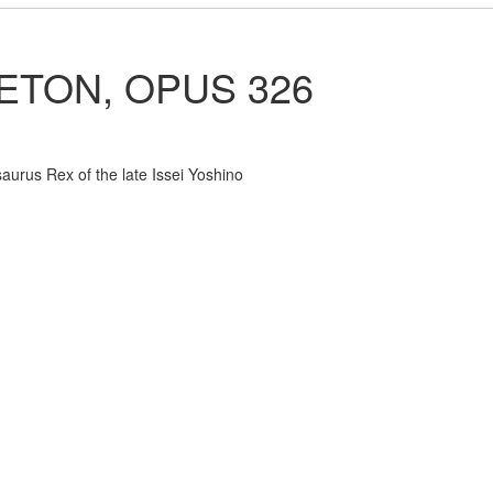
ETON, OPUS 326
saurus Rex of the late Issei Yoshino